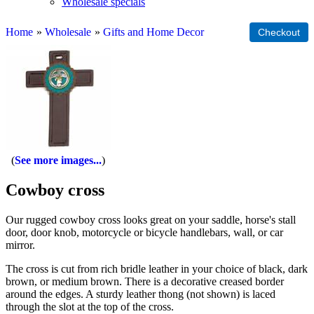
Wholesale specials
Home
»
Wholesale
»
Gifts and Home Decor
See more images...
Cowboy cross
Our rugged cowboy cross looks great on your saddle, horse's stall
door, door knob, motorcycle or bicycle handlebars, wall, or car
mirror.
The cross is cut from rich bridle leather in your choice of black, dark
brown, or medium brown. There is a decorative creased border
around the edges. A sturdy leather thong (not shown) is laced
through the slot at the top of the cross.