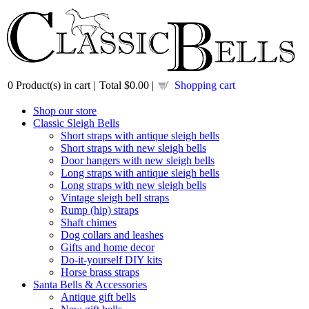
0
Product(s) in cart |
Total
$0.00
|
Shopping cart
Shop our store
Classic Sleigh Bells
Short straps with antique sleigh bells
Short straps with new sleigh bells
Door hangers with new sleigh bells
Long straps with antique sleigh bells
Long straps with new sleigh bells
Vintage sleigh bell straps
Rump (hip) straps
Shaft chimes
Dog collars and leashes
Gifts and home decor
Do-it-yourself DIY kits
Horse brass straps
Santa Bells & Accessories
Antique gift bells