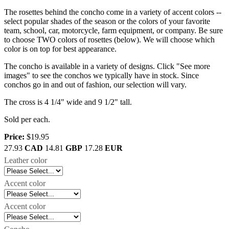
The rosettes behind the concho come in a variety of accent colors --
select popular shades of the season or the colors of your favorite
team, school, car, motorcycle, farm equipment, or company. Be sure
to choose TWO colors of rosettes (below). We will choose which
color is on top for best appearance.
The concho is available in a variety of designs. Click "See more
images" to see the conchos we typically have in stock. Since
conchos go in and out of fashion, our selection will vary.
The cross is 4 1/4" wide and 9 1/2" tall.
Sold per each.
Price:
$19.95
27.93
CAD
14.81
GBP
17.28
EUR
Leather color
Accent color
Accent color