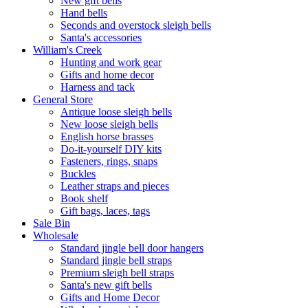
New gift bells
Hand bells
Seconds and overstock sleigh bells
Santa's accessories
William's Creek
Hunting and work gear
Gifts and home decor
Harness and tack
General Store
Antique loose sleigh bells
New loose sleigh bells
English horse brasses
Do-it-yourself DIY kits
Fasteners, rings, snaps
Buckles
Leather straps and pieces
Book shelf
Gift bags, laces, tags
Sale Bin
Wholesale
Standard jingle bell door hangers
Standard jingle bell straps
Premium sleigh bell straps
Santa's new gift bells
Gifts and Home Decor