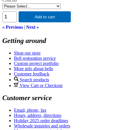
Concho
Add to cart
« Previous
|
Next »
Getting around
Shop our store
Bell restoration service
Custom project portfolio
More info about bells
Customer feedback
Search products
View Cart or Checkout
Customer service
Email, phone, fax
Hours, address, directions
Holiday 2025 order deadlines
Wholesale inquiries and orders