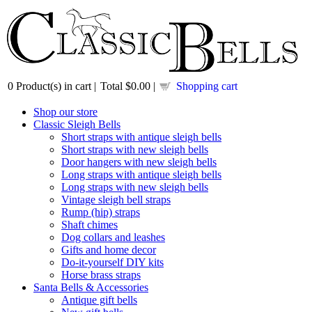
0
Product(s) in cart |
Total
$0.00
|
Shopping cart
Shop our store
Classic Sleigh Bells
Short straps with antique sleigh bells
Short straps with new sleigh bells
Door hangers with new sleigh bells
Long straps with antique sleigh bells
Long straps with new sleigh bells
Vintage sleigh bell straps
Rump (hip) straps
Shaft chimes
Dog collars and leashes
Gifts and home decor
Do-it-yourself DIY kits
Horse brass straps
Santa Bells & Accessories
Antique gift bells