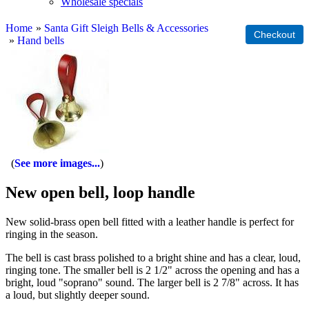
Wholesale specials
Home
»
Santa Gift Sleigh Bells & Accessories
»
Hand bells
See more images...
New open bell, loop handle
New solid-brass open bell fitted with a leather handle is perfect for
ringing in the season.
The bell is cast brass polished to a bright shine and has a clear, loud,
ringing tone. The smaller bell is 2 1/2" across the opening and has a
bright, loud "soprano" sound. The larger bell is 2 7/8" across. It has
a loud, but slightly deeper sound.