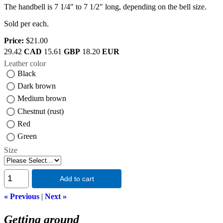
The handbell is 7 1/4" to 7 1/2" long, depending on the bell size.
Sold per each.
Price:
$21.00
29.42
CAD
15.61
GBP
18.20
EUR
Leather color
Black
Dark brown
Medium brown
Chestnut (rust)
Red
Green
Size
Add to cart
« Previous
|
Next »
Getting around