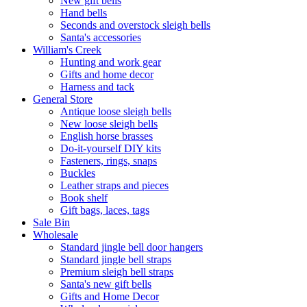
New gift bells
Hand bells
Seconds and overstock sleigh bells
Santa's accessories
William's Creek
Hunting and work gear
Gifts and home decor
Harness and tack
General Store
Antique loose sleigh bells
New loose sleigh bells
English horse brasses
Do-it-yourself DIY kits
Fasteners, rings, snaps
Buckles
Leather straps and pieces
Book shelf
Gift bags, laces, tags
Sale Bin
Wholesale
Standard jingle bell door hangers
Standard jingle bell straps
Premium sleigh bell straps
Santa's new gift bells
Gifts and Home Decor