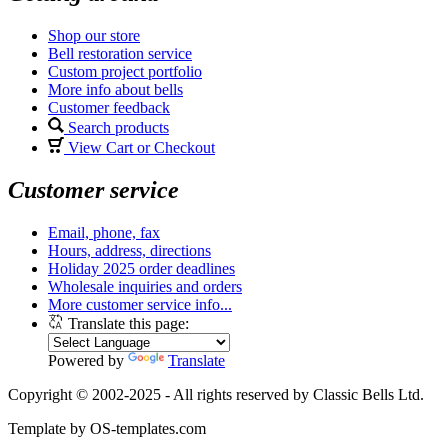
Shop our store
Bell restoration service
Custom project portfolio
More info about bells
Customer feedback
Search products
View Cart or Checkout
Customer service
Email, phone, fax
Hours, address, directions
Holiday 2025 order deadlines
Wholesale inquiries and orders
More customer service info...
Translate this page:
Powered by
Translate
Copyright © 2002-2025 - All rights reserved by Classic Bells Ltd.
Template by OS-templates.com