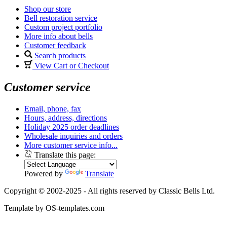
Shop our store
Bell restoration service
Custom project portfolio
More info about bells
Customer feedback
Search products
View Cart or Checkout
Customer service
Email, phone, fax
Hours, address, directions
Holiday 2025 order deadlines
Wholesale inquiries and orders
More customer service info...
Translate this page:
Powered by
Translate
Copyright © 2002-2025 - All rights reserved by Classic Bells Ltd.
Template by OS-templates.com