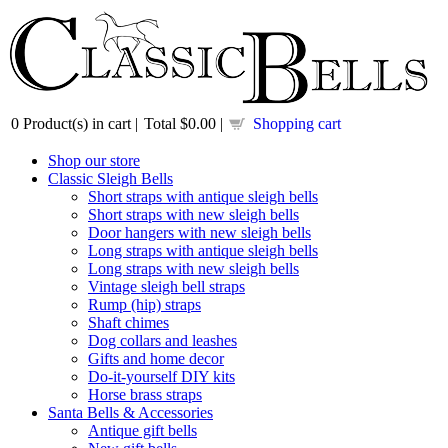
0
Product(s) in cart |
Total
$0.00
|
Shopping cart
Shop our store
Classic Sleigh Bells
Short straps with antique sleigh bells
Short straps with new sleigh bells
Door hangers with new sleigh bells
Long straps with antique sleigh bells
Long straps with new sleigh bells
Vintage sleigh bell straps
Rump (hip) straps
Shaft chimes
Dog collars and leashes
Gifts and home decor
Do-it-yourself DIY kits
Horse brass straps
Santa Bells & Accessories
Antique gift bells