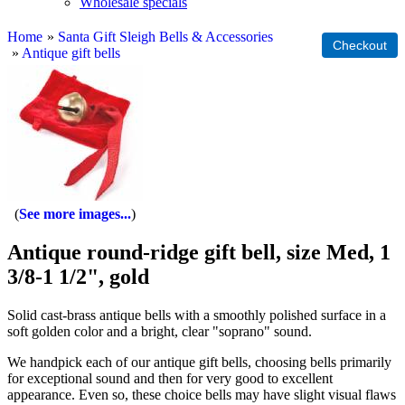
Wholesale specials
Home
»
Santa Gift Sleigh Bells & Accessories
»
Antique gift bells
See more images...
Antique round-ridge gift bell, size Med, 1
3/8-1 1/2", gold
Solid cast-brass antique bells with a smoothly polished surface in a
soft golden color and a bright, clear "soprano" sound.
We handpick each of our antique gift bells, choosing bells primarily
for exceptional sound and then for very good to excellent
appearance. Even so, these choice bells may have slight visual flaws