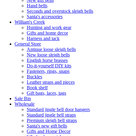
New gift bells
Hand bells
Seconds and overstock sleigh bells
Santa's accessories
William's Creek
Hunting and work gear
Gifts and home decor
Harness and tack
General Store
Antique loose sleigh bells
New loose sleigh bells
English horse brasses
Do-it-yourself DIY kits
Fasteners, rings, snaps
Buckles
Leather straps and pieces
Book shelf
Gift bags, laces, tags
Sale Bin
Wholesale
Standard jingle bell door hangers
Standard jingle bell straps
Premium sleigh bell straps
Santa's new gift bells
Gifts and Home Decor