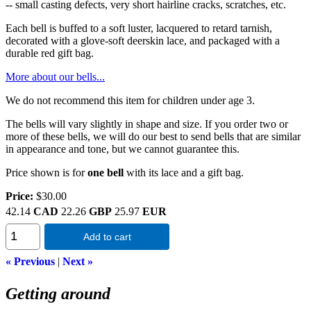
-- small casting defects, very short hairline cracks, scratches, etc.
Each bell is buffed to a soft luster, lacquered to retard tarnish,
decorated with a glove-soft deerskin lace, and packaged with a
durable red gift bag.
More about our bells...
We do not recommend this item for children under age 3.
The bells will vary slightly in shape and size. If you order two or
more of these bells, we will do our best to send bells that are similar
in appearance and tone, but we cannot guarantee this.
Price shown is for
one bell
with its lace and a gift bag.
Price:
$30.00
42.14
CAD
22.26
GBP
25.97
EUR
Add to cart
« Previous
|
Next »
Getting around