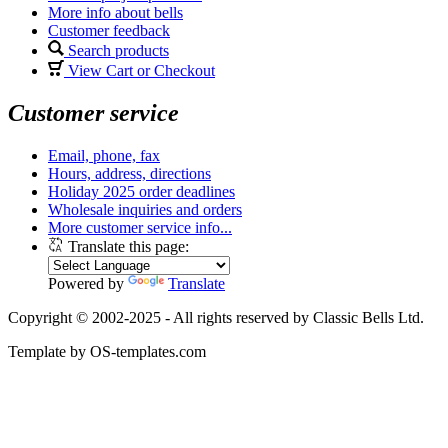
More info about bells
Customer feedback
Search products
View Cart or Checkout
Customer service
Email, phone, fax
Hours, address, directions
Holiday 2025 order deadlines
Wholesale inquiries and orders
More customer service info...
Translate this page:
Powered by
Translate
Copyright © 2002-2025 - All rights reserved by Classic Bells Ltd.
Template by OS-templates.com