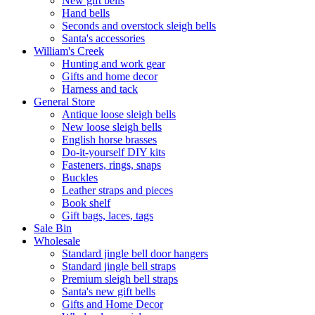
New gift bells
Hand bells
Seconds and overstock sleigh bells
Santa's accessories
William's Creek
Hunting and work gear
Gifts and home decor
Harness and tack
General Store
Antique loose sleigh bells
New loose sleigh bells
English horse brasses
Do-it-yourself DIY kits
Fasteners, rings, snaps
Buckles
Leather straps and pieces
Book shelf
Gift bags, laces, tags
Sale Bin
Wholesale
Standard jingle bell door hangers
Standard jingle bell straps
Premium sleigh bell straps
Santa's new gift bells
Gifts and Home Decor