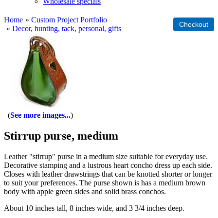
Wholesale specials
Home
»
Custom Project Portfolio
»
Decor, hunting, tack, personal, gifts
See more images...
Stirrup purse, medium
Leather "stirrup" purse in a medium size suitable for everyday use.
Decorative stamping and a lustrous heart concho dress up each side.
Closes with leather drawstrings that can be knotted shorter or longer
to suit your preferences. The purse shown is has a medium brown
body with apple green sides and solid brass conchos.
About 10 inches tall, 8 inches wide, and 3 3/4 inches deep.