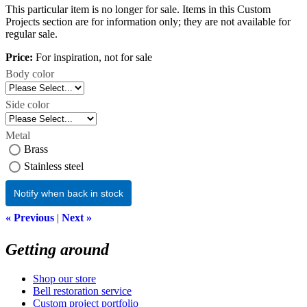
This particular item is no longer for sale. Items in this Custom
Projects section are for information only; they are not available for
regular sale.
Price:
For inspiration, not for sale
Body color
Side color
Metal
Brass
Stainless steel
Notify when back in stock
« Previous
|
Next »
Getting around
Shop our store
Bell restoration service
Custom project portfolio