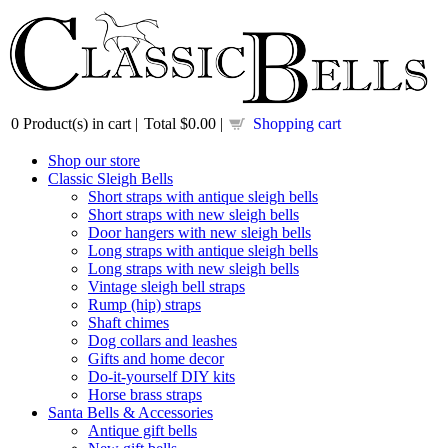
0
Product(s) in cart |
Total
$0.00
|
Shopping cart
Shop our store
Classic Sleigh Bells
Short straps with antique sleigh bells
Short straps with new sleigh bells
Door hangers with new sleigh bells
Long straps with antique sleigh bells
Long straps with new sleigh bells
Vintage sleigh bell straps
Rump (hip) straps
Shaft chimes
Dog collars and leashes
Gifts and home decor
Do-it-yourself DIY kits
Horse brass straps
Santa Bells & Accessories
Antique gift bells