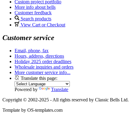
Custom project portfolio
More info about bells
Customer feedback
Search products
View Cart or Checkout
Customer service
Email, phone, fax
Hours, address, directions
Holiday 2025 order deadlines
Wholesale inquiries and orders
More customer service info...
Translate this page:
Powered by
Translate
Copyright © 2002-2025 - All rights reserved by Classic Bells Ltd.
Template by OS-templates.com