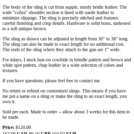
The body of the sling is cut from supple, sturdy bridle leather. The
wide "cobra" shoulder section is lined with suede leather to
minimize slippage. The sling is precisely stitched and features
careful finishing and crisp details. Hardware is solid brass, darkened
to a soft antique brown.
The sling as shown can be adjusted in length from 30" to 38" long.
The sling can also be made to exact length for no additional cost.
The ends of the sling where they attach to the gun are 1" wide.
For inlays, I stock hair-on cowhide in brindle pattern and brown and
white spot pattern, chap leather in a wide selection of colors and
textures.
If you have questions, please feel free to contact me.
No return or refund on customized slings. This means if you have
me put a name on a sling or make the sling to an exact length, you
own it.
Sold per each. Made to order -- allow about 3 weeks for this item to
be made.
Price:
$120.00
167.98
CAD
89.10
GBP
103.97
EUR