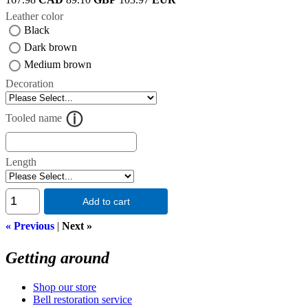
Leather color
Black
Dark brown
Medium brown
Decoration
Tooled name
Length
Add to cart
« Previous
|
Next »
Getting around
Shop our store
Bell restoration service