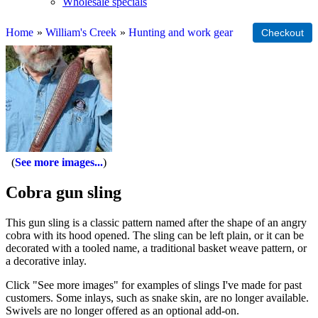
Wholesale specials
Home
»
William's Creek
»
Hunting and work gear
See more images...
Cobra gun sling
This gun sling is a classic pattern named after the shape of an angry
cobra with its hood opened. The sling can be left plain, or it can be
decorated with a tooled name, a traditional basket weave pattern, or
a decorative inlay.
Click "See more images" for examples of slings I've made for past
customers. Some inlays, such as snake skin, are no longer available.
Swivels are no longer offered as an optional add-on.