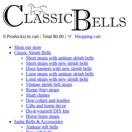
0
Product(s) in cart |
Total
$0.00
|
Shopping cart
Shop our store
Classic Sleigh Bells
Short straps with antique sleigh bells
Short straps with new sleigh bells
Door hangers with new sleigh bells
Long straps with antique sleigh bells
Long straps with new sleigh bells
Vintage sleigh bell straps
Rump (hip) straps
Shaft chimes
Dog collars and leashes
Gifts and home decor
Do-it-yourself DIY kits
Horse brass straps
Santa Bells & Accessories
Antique gift bells