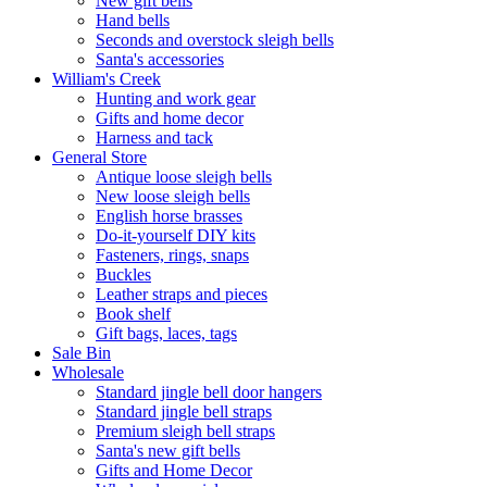
New gift bells
Hand bells
Seconds and overstock sleigh bells
Santa's accessories
William's Creek
Hunting and work gear
Gifts and home decor
Harness and tack
General Store
Antique loose sleigh bells
New loose sleigh bells
English horse brasses
Do-it-yourself DIY kits
Fasteners, rings, snaps
Buckles
Leather straps and pieces
Book shelf
Gift bags, laces, tags
Sale Bin
Wholesale
Standard jingle bell door hangers
Standard jingle bell straps
Premium sleigh bell straps
Santa's new gift bells
Gifts and Home Decor