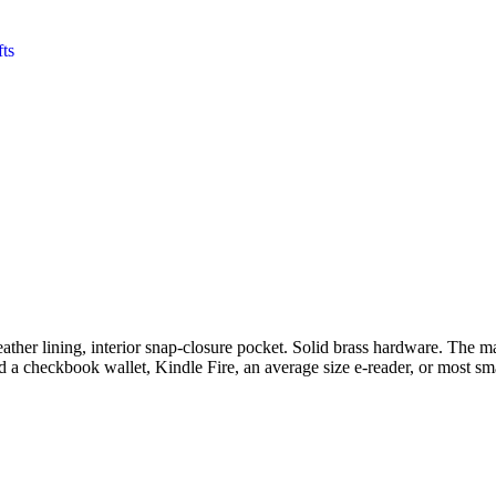
fts
her lining, interior snap-closure pocket. Solid brass hardware. The main
hold a checkbook wallet, Kindle Fire, an average size e-reader, or most s