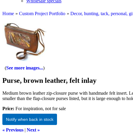
Wholesale specials
Home
»
Custom Project Portfolio
»
Decor, hunting, tack, personal, gi
See more images...
Purse, brown leather, felt inlay
Medium brown leather zip-closure purse with handmade felt insert. Leat
smaller than the flap-closure purses listed, but it is large enough to 
Price:
For inspiration, not for sale
Notify when back in stock
« Previous
|
Next »