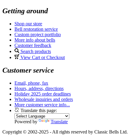
Getting around
Shop our store
Bell restoration service
Custom project portfolio
More info about bells
Customer feedback
Search products
View Cart or Checkout
Customer service
Email, phone, fax
Hours, address, directions
Holiday 2025 order deadlines
Wholesale inquiries and orders
More customer service info...
Translate this page:
Powered by
Translate
Copyright © 2002-2025 - All rights reserved by Classic Bells Ltd.