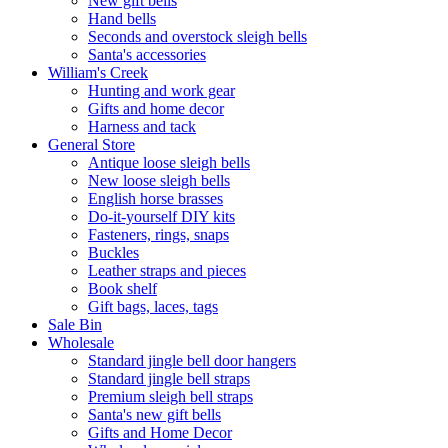
New gift bells
Hand bells
Seconds and overstock sleigh bells
Santa's accessories
William's Creek
Hunting and work gear
Gifts and home decor
Harness and tack
General Store
Antique loose sleigh bells
New loose sleigh bells
English horse brasses
Do-it-yourself DIY kits
Fasteners, rings, snaps
Buckles
Leather straps and pieces
Book shelf
Gift bags, laces, tags
Sale Bin
Wholesale
Standard jingle bell door hangers
Standard jingle bell straps
Premium sleigh bell straps
Santa's new gift bells
Gifts and Home Decor