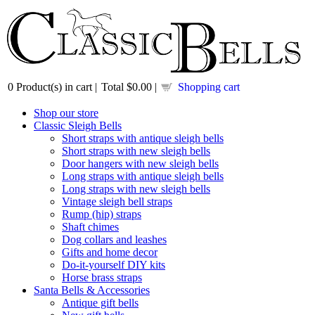
0
Product(s) in cart |
Total
$0.00
|
Shopping cart
Shop our store
Classic Sleigh Bells
Short straps with antique sleigh bells
Short straps with new sleigh bells
Door hangers with new sleigh bells
Long straps with antique sleigh bells
Long straps with new sleigh bells
Vintage sleigh bell straps
Rump (hip) straps
Shaft chimes
Dog collars and leashes
Gifts and home decor
Do-it-yourself DIY kits
Horse brass straps
Santa Bells & Accessories
Antique gift bells