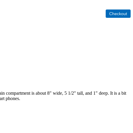
 compartment is about 8" wide, 5 1/2" tall, and 1" deep. It is a bit
mart phones.