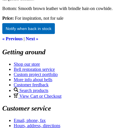
Bottom: Smooth brown leather with brindle hair-on cowhide.
Price:
For inspiration, not for sale
Notify when back in stock
« Previous
|
Next »
Getting around
Shop our store
Bell restoration service
Custom project portfolio
More info about bells
Customer feedback
Search products
View Cart or Checkout
Customer service
Email, phone, fax
Hours, address, directions