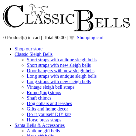
0
Product(s) in cart |
Total
$0.00
|
Shopping cart
Shop our store
Classic Sleigh Bells
Short straps with antique sleigh bells
Short straps with new sleigh bells
Door hangers with new sleigh bells
Long straps with antique sleigh bells
Long straps with new sleigh bells
Vintage sleigh bell straps
Rump (hip) straps
Shaft chimes
Dog collars and leashes
Gifts and home decor
Do-it-yourself DIY kits
Horse brass straps
Santa Bells & Accessories
Antique gift bells