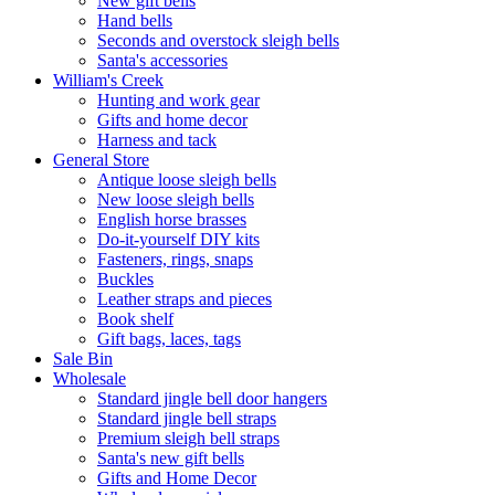
New gift bells
Hand bells
Seconds and overstock sleigh bells
Santa's accessories
William's Creek
Hunting and work gear
Gifts and home decor
Harness and tack
General Store
Antique loose sleigh bells
New loose sleigh bells
English horse brasses
Do-it-yourself DIY kits
Fasteners, rings, snaps
Buckles
Leather straps and pieces
Book shelf
Gift bags, laces, tags
Sale Bin
Wholesale
Standard jingle bell door hangers
Standard jingle bell straps
Premium sleigh bell straps
Santa's new gift bells
Gifts and Home Decor