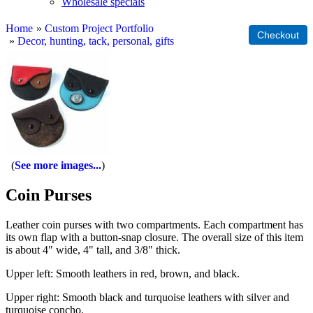
Wholesale specials
Home
»
Custom Project Portfolio
»
Decor, hunting, tack, personal, gifts
See more images...
Coin Purses
Leather coin purses with two compartments. Each compartment has
its own flap with a button-snap closure. The overall size of this item
is about 4" wide, 4" tall, and 3/8" thick.
Upper left: Smooth leathers in red, brown, and black.
Upper right: Smooth black and turquoise leathers with silver and
turquoise concho.