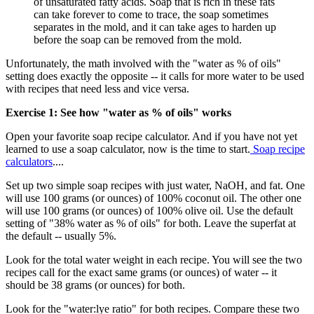
of unsaturated fatty acids. Soap that is rich in these fats
can take forever to come to trace, the soap sometimes
separates in the mold, and it can take ages to harden up
before the soap can be removed from the mold.
Unfortunately, the math involved with the "water as % of oils"
setting does exactly the opposite -- it calls for more water to be used
with recipes that need less and vice versa.
Exercise 1: See how "water as % of oils" works
Open your favorite soap recipe calculator. And if you have not yet
learned to use a soap calculator, now is the time to start.
Soap recipe
calculators
....
Set up two simple soap recipes with just water, NaOH, and fat. One
will use 100 grams (or ounces) of 100% coconut oil. The other one
will use 100 grams (or ounces) of 100% olive oil. Use the default
setting of "38% water as % of oils" for both. Leave the superfat at
the default -- usually 5%.
Look for the total water weight in each recipe. You will see the two
recipes call for the exact same grams (or ounces) of water -- it
should be 38 grams (or ounces) for both.
Look for the "water:lye ratio" for both recipes. Compare these two