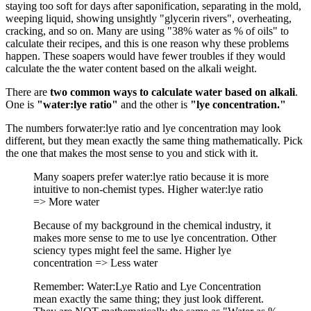
staying too soft for days after saponification, separating in the mold,
weeping liquid, showing unsightly "glycerin rivers", overheating,
cracking, and so on. Many are using "38% water as % of oils" to
calculate their recipes, and this is one reason why these problems
happen. These soapers would have fewer troubles if they would
calculate the the water content based on the alkali weight.
There are
two common ways to calculate water based on alkali
.
One is
"water:lye ratio"
and the other is
"lye concentration."
The numbers forwater:lye ratio and lye concentration may look
different, but they mean exactly the same thing mathematically. Pick
the one that makes the most sense to you and stick with it.
Many soapers prefer water:lye ratio because it is more
intuitive to non-chemist types. Higher water:lye ratio
=> More water
Because of my background in the chemical industry, it
makes more sense to me to use lye concentration. Other
sciency types might feel the same. Higher lye
concentration => Less water
Remember: Water:Lye Ratio and Lye Concentration
mean exactly the same thing; they just look different.