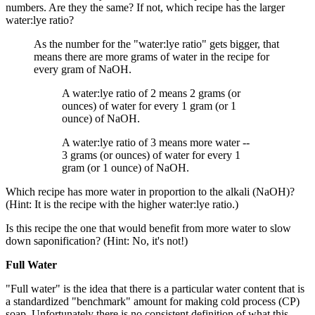
numbers. Are they the same? If not, which recipe has the larger
water:lye ratio?
As the number for the "water:lye ratio" gets bigger, that
means there are more grams of water in the recipe for
every gram of NaOH.
A water:lye ratio of 2 means 2 grams (or
ounces) of water for every 1 gram (or 1
ounce) of NaOH.
A water:lye ratio of 3 means more water --
3 grams (or ounces) of water for every 1
gram (or 1 ounce) of NaOH.
Which recipe has more water in proportion to the alkali (NaOH)?
(Hint: It is the recipe with the higher water:lye ratio.)
Is this recipe the one that would benefit from more water to slow
down saponification? (Hint: No, it's not!)
Full Water
"Full water" is the idea that there is a particular water content that is
a standardized "benchmark" amount for making cold process (CP)
soap. Unfortunately there is no consistent definition of what this