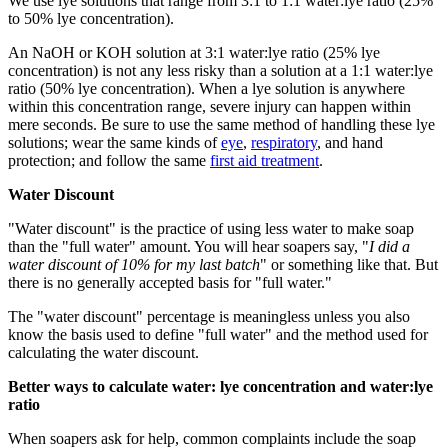
We use lye solutions that range from 3:1 to 1:1 water:lye ratio (25%
to 50% lye concentration).
An NaOH or KOH solution at 3:1 water:lye ratio (25% lye
concentration) is not any less risky than a solution at a 1:1 water:lye
ratio (50% lye concentration). When a lye solution is anywhere
within this concentration range, severe injury can happen within
mere seconds. Be sure to use the same method of handling these lye
solutions; wear the same kinds of
eye
,
respiratory
, and hand
protection; and follow the same
first aid treatment
.
Water Discount
"Water discount" is the practice of using less water to make soap
than the "full water" amount. You will hear soapers say, "
I did a
water discount of 10% for my last batch
" or something like that. But
there is no generally accepted basis for "full water."
The "water discount" percentage is meaningless unless you also
know the basis used to define "full water" and the method used for
calculating the water discount.
Better ways to calculate water: lye concentration and water:lye
ratio
When soapers ask for help, common complaints include the soap