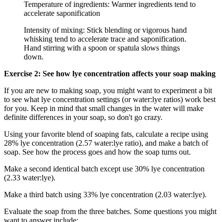
Temperature of ingredients: Warmer ingredients tend to
accelerate saponification
Intensity of mixing: Stick blending or vigorous hand
whisking tend to accelerate trace and saponification.
Hand stirring with a spoon or spatula slows things
down.
Exercise 2: See how lye concentration affects your soap making
If you are new to making soap, you might want to experiment a bit
to see what lye concentration settings (or water:lye ratios) work best
for you. Keep in mind that small changes in the water will make
definite differences in your soap, so don't go crazy.
Using your favorite blend of soaping fats, calculate a recipe using
28% lye concentration (2.57 water:lye ratio), and make a batch of
soap. See how the process goes and how the soap turns out.
Make a second identical batch except use 30% lye concentration
(2.33 water:lye).
Make a third batch using 33% lye concentration (2.03 water:lye).
Evaluate the soap from the three batches. Some questions you might
want to answer include: