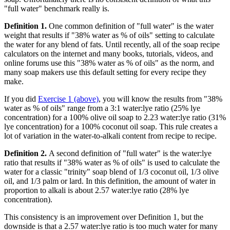
"full water" benchmark really is.
Definition 1.
One common definition of "full water" is the water
weight that results if "38% water as % of oils" setting to calculate
the water for any blend of fats. Until recently, all of the soap recipe
calculators on the internet and many books, tutorials, videos, and
online forums use this "38% water as % of oils" as the norm, and
many soap makers use this default setting for every recipe they
make.
If you did
Exercise 1 (above)
, you will know the results from "38%
water as % of oils" range from a 3:1 water:lye ratio (25% lye
concentration) for a 100% olive oil soap to 2.23 water:lye ratio (31%
lye concentration) for a 100% coconut oil soap. This rule creates a
lot of variation in the water-to-alkali content from recipe to recipe.
Definition 2.
A second definition of "full water" is the water:lye
ratio that results if "38% water as % of oils" is used to calculate the
water for a classic "trinity" soap blend of 1/3 coconut oil, 1/3 olive
oil, and 1/3 palm or lard. In this definition, the amount of water in
proportion to alkali is about 2.57 water:lye ratio (28% lye
concentration).
This consistency is an improvement over Definition 1, but the
downside is that a 2.57 water:lye ratio is too much water for many