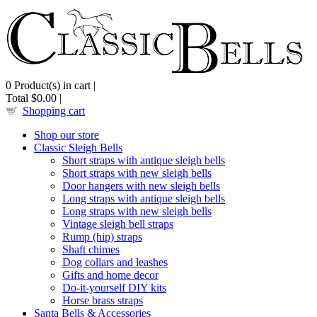
0
Product(s) in cart |
Total
$0.00
|
Shopping cart
Shop our store
Classic Sleigh Bells
Short straps with antique sleigh bells
Short straps with new sleigh bells
Door hangers with new sleigh bells
Long straps with antique sleigh bells
Long straps with new sleigh bells
Vintage sleigh bell straps
Rump (hip) straps
Shaft chimes
Dog collars and leashes
Gifts and home decor
Do-it-yourself DIY kits
Horse brass straps
Santa Bells & Accessories