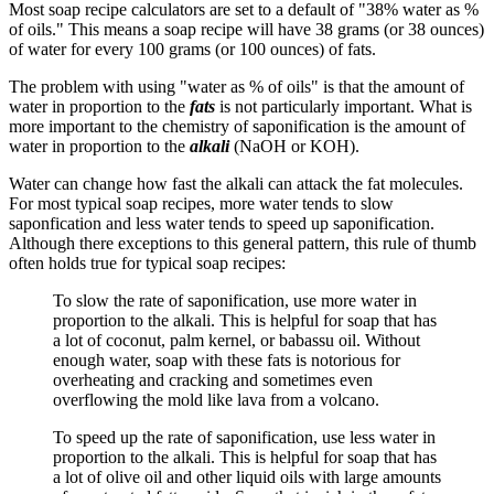
Most soap recipe calculators are set to a default of "38% water as %
of oils." This means a soap recipe will have 38 grams (or 38 ounces)
of water for every 100 grams (or 100 ounces) of fats.
The problem with using "water as % of oils" is that the amount of
water in proportion to the
fats
is not particularly important. What is
more important to the chemistry of saponification is the amount of
water in proportion to the
alkali
(NaOH or KOH).
Water can change how fast the alkali can attack the fat molecules.
For most typical soap recipes, more water tends to slow
saponfication and less water tends to speed up saponification.
Although there exceptions to this general pattern, this rule of thumb
often holds true for typical soap recipes:
To slow the rate of saponification, use more water in
proportion to the alkali. This is helpful for soap that has
a lot of coconut, palm kernel, or babassu oil. Without
enough water, soap with these fats is notorious for
overheating and cracking and sometimes even
overflowing the mold like lava from a volcano.
To speed up the rate of saponification, use less water in
proportion to the alkali. This is helpful for soap that has
a lot of olive oil and other liquid oils with large amounts