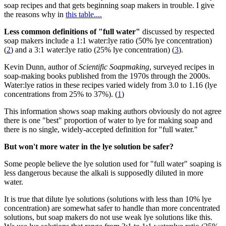
soap recipes and that gets beginning soap makers in trouble. I give
the reasons why in
this table....
Less common definitions of "full water"
discussed by respected
soap makers include a 1:1 water:lye ratio (50% lye concentration)
(
2
) and a 3:1 water:lye ratio (25% lye concentration) (
3
).
Kevin Dunn, author of
Scientific Soapmaking
, surveyed recipes in
soap-making books published from the 1970s through the 2000s.
Water:lye ratios in these recipes varied widely from 3.0 to 1.16 (lye
concentrations from 25% to 37%). (
1
)
This information shows soap making authors obviously do not agree
there is one "best" proportion of water to lye for making soap and
there is no single, widely-accepted definition for "full water."
But won't more water in the lye solution be safer?
Some people believe the lye solution used for "full water" soaping is
less dangerous because the alkali is supposedly diluted in more
water.
It is true that dilute lye solutions (solutions with less than 10% lye
concentration) are somewhat safer to handle than more concentrated
solutions, but soap makers do not use weak lye solutions like this.