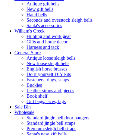
Antique gift bells
New gift bells
Hand bells
Seconds and overstock sleigh bells
Santa's accessories
William's Creek
Hunting and work gear
Gifts and home decor
Harness and tack
General Store
Antique loose sleigh bells
New loose sleigh bells
English horse brasses
Do-it-yourself DIY kits
Fasteners, rings, snaps
Buckles
Leather straps and pieces
Book shelf
Gift bags, laces, tags
Sale Bin
Wholesale
Standard jingle bell door hangers
Standard jingle bell straps
Premium sleigh bell straps
Santa's new gift bells