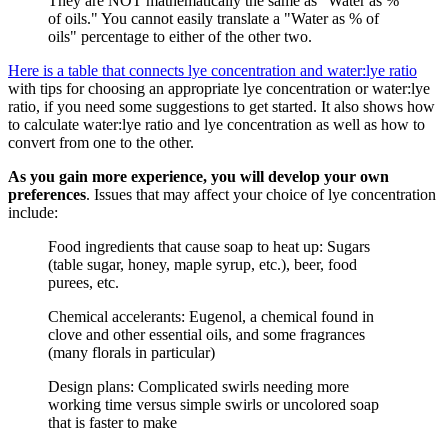
They are NOT mathematically the same as "Water as %
of oils." You cannot easily translate a "Water as % of
oils" percentage to either of the other two.
Here is a table that connects lye concentration and water:lye ratio
with tips for choosing an appropriate lye concentration or water:lye
ratio, if you need some suggestions to get started. It also shows how
to calculate water:lye ratio and lye concentration as well as how to
convert from one to the other.
As you gain more experience, you will develop your own
preferences
. Issues that may affect your choice of lye concentration
include:
Food ingredients that cause soap to heat up: Sugars
(table sugar, honey, maple syrup, etc.), beer, food
purees, etc.
Chemical accelerants: Eugenol, a chemical found in
clove and other essential oils, and some fragrances
(many florals in particular)
Design plans: Complicated swirls needing more
working time versus simple swirls or uncolored soap
that is faster to make