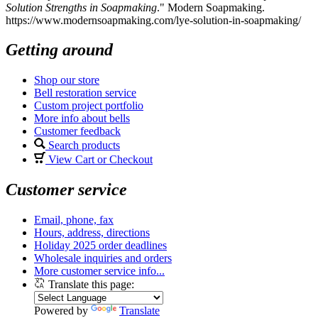
Solution Strengths in Soapmaking
." Modern Soapmaking.
https://www.modernsoapmaking.com/lye-solution-in-soapmaking/
Getting around
Shop our store
Bell restoration service
Custom project portfolio
More info about bells
Customer feedback
Search products
View Cart or Checkout
Customer service
Email, phone, fax
Hours, address, directions
Holiday 2025 order deadlines
Wholesale inquiries and orders
More customer service info...
Translate this page:
Powered by
Translate