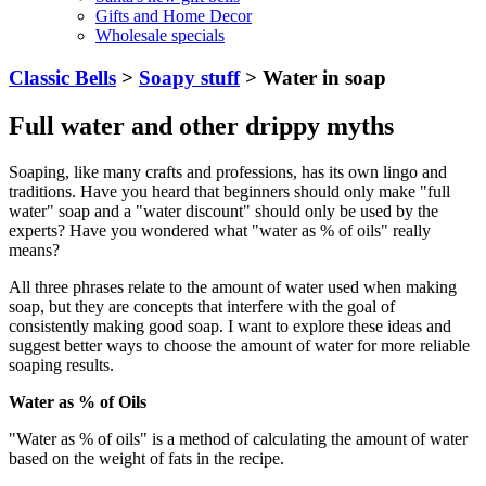
Gifts and Home Decor
Wholesale specials
Classic Bells
>
Soapy stuff
> Water in soap
Full water and other drippy myths
Soaping, like many crafts and professions, has its own lingo and
traditions. Have you heard that beginners should only make "full
water" soap and a "water discount" should only be used by the
experts? Have you wondered what "water as % of oils" really
means?
All three phrases relate to the amount of water used when making
soap, but they are concepts that interfere with the goal of
consistently making good soap. I want to explore these ideas and
suggest better ways to choose the amount of water for more reliable
soaping results.
Water as % of Oils
"Water as % of oils" is a method of calculating the amount of water
based on the weight of fats in the recipe.