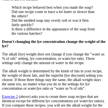
Which recipe behaved best when you made the soap?
Did one recipe come to trace a lot faster or slower than
the others?
Did the molded soap stay overly soft or was it firm
fairly quickly?
Is there a difference in the appearance of the soap from
the various batches?
Doesn't changing the lye concentration change the weight of the
lye?
The alkali (lye) weight does not change if you change the "water as
% of oils" setting, lye concentration, or water:lye ratio. These
settings
only
change the amount of
water
in the recipe.
The alkali weight is determined by the kinds of fats in your recipe,
the weight of those fats, and the superfat (lye discount) setting you
choose. If those three things stay the same, the alkali weight stays
the same too, no matter what you do to the settings for lye
concentration or water:lye ratio or "water as % of oils".
Exercise 2
(above) asks you to create three soap recipes that are
identical except for different lye concentrations (or water:lye ratios).
If you compare these recipes, you will see the alkali weight for the