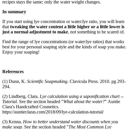
recipes stays the same; only the water weight changes.
In summary
If you start using lye concentration or water:lye ratio, you will learn
that
tweaking the water content a little higher or a little lower is
just a normal adjustment to make
, not something to be scared of.
Find the range of lye concentrations (or water:lye ratios) that works
best for your personal soaping style and the kinds of soap you make.
Enjoy your soaping!
References
(1) Dunn, K.
Scientific Soapmaking
. Clavicula Press. 2010. pg 293-
294.
(2) Lindberg, Clara.
Lye calculation using a saponification chart --
Tutorial
. See the section headed "
What about the water?
" Auntie
Clara's Handcrafted Cosmetics.
https://auntieclaras.com/2018/09/lye-calculation-tutorial/
(3) Kenna.
How to better understand water discounts when you
make soap
. See the section headed "
The Most Common Lye