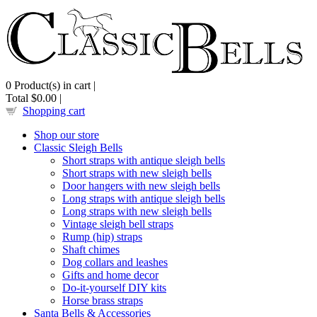
0
Product(s) in cart |
Total
$0.00
|
Shopping cart
Shop our store
Classic Sleigh Bells
Short straps with antique sleigh bells
Short straps with new sleigh bells
Door hangers with new sleigh bells
Long straps with antique sleigh bells
Long straps with new sleigh bells
Vintage sleigh bell straps
Rump (hip) straps
Shaft chimes
Dog collars and leashes
Gifts and home decor
Do-it-yourself DIY kits
Horse brass straps
Santa Bells & Accessories