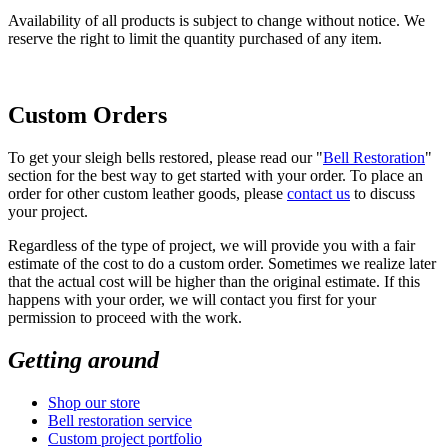
Availability of all products is subject to change without notice. We
reserve the right to limit the quantity purchased of any item.
Custom Orders
To get your sleigh bells restored, please read our "
Bell Restoration
"
section for the best way to get started with your order. To place an
order for other custom leather goods, please
contact us
to discuss
your project.
Regardless of the type of project, we will provide you with a fair
estimate of the cost to do a custom order. Sometimes we realize later
that the actual cost will be higher than the original estimate. If this
happens with your order, we will contact you first for your
permission to proceed with the work.
Getting around
Shop our store
Bell restoration service
Custom project portfolio