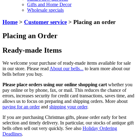
Gifts and Home Decor
Wholesale specials
Home
>
Customer service
> Placing an order
Placing an Order
Ready-made Items
We welcome your purchase of ready-made items available for sale
in our store. Please read
About our bells...
to learn more about our
bells before you buy.
Please place orders using our online shopping cart
whether you
pay online or by phone, fax, or mail. This reduces the chance of
errors, increases security for credit card transactions, saves time, and
allows us to focus on preparing and shipping orders. More about
paying for an order
and
shipping your order
.
If you are purchasing Christmas gifts, please order early for best
selection and timely delivery. In particular, our stocks of antique gift
bells often sell out very quickly. See also
Holiday Ordering
Deadlines
.