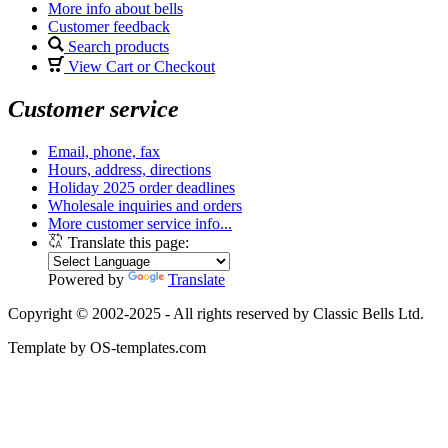
More info about bells
Customer feedback
Search products
View Cart or Checkout
Customer service
Email, phone, fax
Hours, address, directions
Holiday 2025 order deadlines
Wholesale inquiries and orders
More customer service info...
Translate this page:
Powered by
Translate
Copyright © 2002-2025 - All rights reserved by Classic Bells Ltd.
Template by OS-templates.com