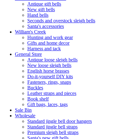
Antique gift bells
New gift bells
Hand bells
Seconds and overstock sleigh bells
Santa's accessories
William's Creek
Hunting and work gear
Gifts and home decor
Harness and tack
General Store
Antique loose sleigh bells
New loose sleigh bells
English horse brasses
Do-it-yourself DIY kits
Fasteners, rings, snaps
Buckles
Leather straps and pieces
Book shelf
Gift bags, laces, tags
Sale Bin
Wholesale
Standard jingle bell door hangers
Standard jingle bell straps
Premium sleigh bell straps
Santa's new gift bells