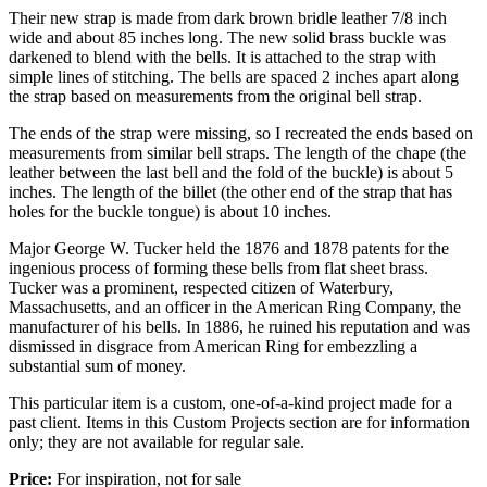
Their new strap is made from dark brown bridle leather 7/8 inch
wide and about 85 inches long. The new solid brass buckle was
darkened to blend with the bells. It is attached to the strap with
simple lines of stitching. The bells are spaced 2 inches apart along
the strap based on measurements from the original bell strap.
The ends of the strap were missing, so I recreated the ends based on
measurements from similar bell straps. The length of the chape (the
leather between the last bell and the fold of the buckle) is about 5
inches. The length of the billet (the other end of the strap that has
holes for the buckle tongue) is about 10 inches.
Major George W. Tucker held the 1876 and 1878 patents for the
ingenious process of forming these bells from flat sheet brass.
Tucker was a prominent, respected citizen of Waterbury,
Massachusetts, and an officer in the American Ring Company, the
manufacturer of his bells. In 1886, he ruined his reputation and was
dismissed in disgrace from American Ring for embezzling a
substantial sum of money.
This particular item is a custom, one-of-a-kind project made for a
past client. Items in this Custom Projects section are for information
only; they are not available for regular sale.
Price:
For inspiration, not for sale