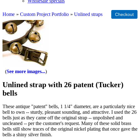
Wholesale specials
Home
»
Custom Project Portfolio
»
Unlined straps
See more images...
Unlined strap with 26 patent (Tucker)
bells
These antique "patent" bells, 1 1/4" diameter, are a particularly nice
bell to own -- sturdy, pleasant sounding, and attractive. I used the 26
bells just as they came off the original strap -- unpolished and
uncleaned -- per the customer's request. Many of these solid brass
bells still show traces of the original nickel plating that once gave the
bells a shiny silver finish.