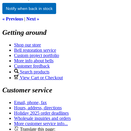
Notify when back in stock
« Previous
|
Next »
Getting around
Shop our store
Bell restoration service
Custom project portfolio
More info about bells
Customer feedback
Search products
View Cart or Checkout
Customer service
Email, phone, fax
Hours, address, directions
Holiday 2025 order deadlines
Wholesale inquiries and orders
More customer service info...
Translate this page: