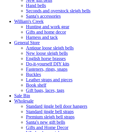
New gift bells
Hand bells
Seconds and overstock sleigh bells
Santa's accessories
William's Creek
Hunting and work gear
Gifts and home decor
Harness and tack
General Store
Antique loose sleigh bells
New loose sleigh bells
English horse brasses
Do-it-yourself DIY kits
Fasteners, rings, snaps
Buckles
Leather straps and pieces
Book shelf
Gift bags, laces, tags
Sale Bin
Wholesale
Standard jingle bell door hangers
Standard jingle bell straps
Premium sleigh bell straps
Santa's new gift bells
Gifts and Home Decor