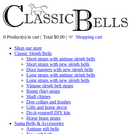
0
Product(s) in cart |
Total
$0.00
|
Shopping cart
Shop our store
Classic Sleigh Bells
Short straps with antique sleigh bells
Short straps with new sleigh bells
Door hangers with new sleigh bells
Long straps with antique sleigh bells
Long straps with new sleigh bells
Vintage sleigh bell straps
Rump (hip) straps
Shaft chimes
Dog collars and leashes
Gifts and home decor
Do-it-yourself DIY kits
Horse brass straps
Santa Bells & Accessories
Antique gift bells