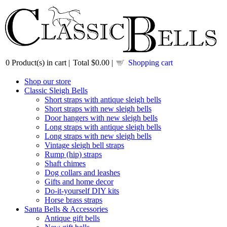
0
Product(s) in cart |
Total
$0.00
|
Shopping cart
Shop our store
Classic Sleigh Bells
Short straps with antique sleigh bells
Short straps with new sleigh bells
Door hangers with new sleigh bells
Long straps with antique sleigh bells
Long straps with new sleigh bells
Vintage sleigh bell straps
Rump (hip) straps
Shaft chimes
Dog collars and leashes
Gifts and home decor
Do-it-yourself DIY kits
Horse brass straps
Santa Bells & Accessories
Antique gift bells