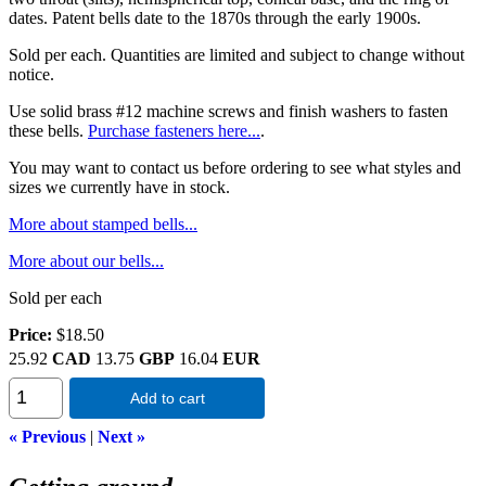
dates. Patent bells date to the 1870s through the early 1900s.
Sold per each. Quantities are limited and subject to change without
notice.
Use solid brass #12 machine screws and finish washers to fasten
these bells.
Purchase fasteners here...
.
You may want to contact us before ordering to see what styles and
sizes we currently have in stock.
More about stamped bells...
More about our bells...
Sold per each
Price:
$18.50
25.92
CAD
13.75
GBP
16.04
EUR
Add to cart
« Previous
|
Next »