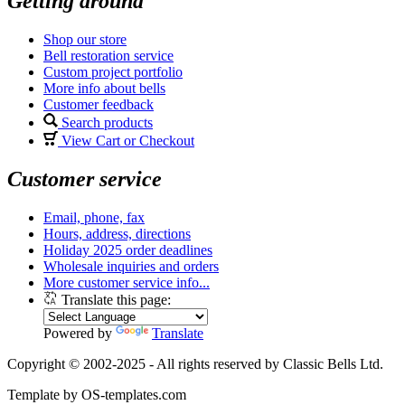
Getting around
Shop our store
Bell restoration service
Custom project portfolio
More info about bells
Customer feedback
Search products
View Cart or Checkout
Customer service
Email, phone, fax
Hours, address, directions
Holiday 2025 order deadlines
Wholesale inquiries and orders
More customer service info...
Translate this page:
Powered by
Translate
Copyright © 2002-2025 - All rights reserved by Classic Bells Ltd.
Template by OS-templates.com