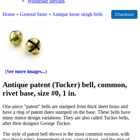
Wholesale specials
Home
»
General Store
»
Antique loose sleigh bells
See more images...
Antique patent (Tucker) bell, common,
rivet base, size #0, 1 in.
One-piece "patent" bells are stamped from thick sheet brass and
have a ring of patent dates stamped on the base. These bells have
many minor design variations. They are also called Tucker bells,
after their designer George Tucker.
The style of patent bell shown is the most common version, with
two throat (slits), hemispherical top, conical base, and the ring of