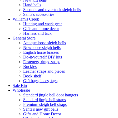
New gift bells
Hand bells
Seconds and overstock sleigh bells
Santa's accessories
William's Creek
Hunting and work gear
Gifts and home decor
Harness and tack
General Store
Antique loose sleigh bells
New loose sleigh bells
English horse brasses
Do-it-yourself DIY kits
Fasteners, rings, snaps
Buckles
Leather straps and pieces
Book shelf
Gift bags, laces, tags
Sale Bin
Wholesale
Standard jingle bell door hangers
Standard jingle bell straps
Premium sleigh bell straps
Santa's new gift bells
Gifts and Home Decor