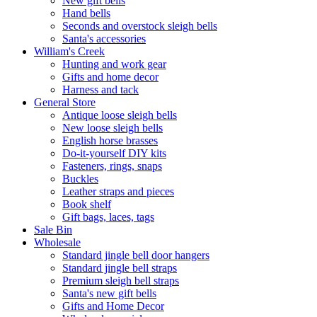
New gift bells
Hand bells
Seconds and overstock sleigh bells
Santa's accessories
William's Creek
Hunting and work gear
Gifts and home decor
Harness and tack
General Store
Antique loose sleigh bells
New loose sleigh bells
English horse brasses
Do-it-yourself DIY kits
Fasteners, rings, snaps
Buckles
Leather straps and pieces
Book shelf
Gift bags, laces, tags
Sale Bin
Wholesale
Standard jingle bell door hangers
Standard jingle bell straps
Premium sleigh bell straps
Santa's new gift bells
Gifts and Home Decor