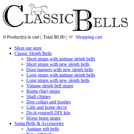
0
Product(s) in cart |
Total
$0.00
|
Shopping cart
Shop our store
Classic Sleigh Bells
Short straps with antique sleigh bells
Short straps with new sleigh bells
Door hangers with new sleigh bells
Long straps with antique sleigh bells
Long straps with new sleigh bells
Vintage sleigh bell straps
Rump (hip) straps
Shaft chimes
Dog collars and leashes
Gifts and home decor
Do-it-yourself DIY kits
Horse brass straps
Santa Bells & Accessories
Antique gift bells