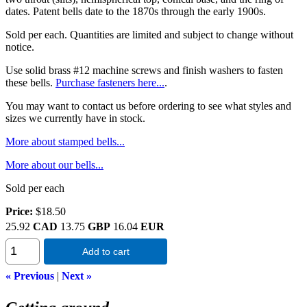
dates. Patent bells date to the 1870s through the early 1900s.
Sold per each. Quantities are limited and subject to change without
notice.
Use solid brass #12 machine screws and finish washers to fasten
these bells.
Purchase fasteners here...
.
You may want to contact us before ordering to see what styles and
sizes we currently have in stock.
More about stamped bells...
More about our bells...
Sold per each
Price:
$18.50
25.92
CAD
13.75
GBP
16.04
EUR
Add to cart
« Previous
|
Next »