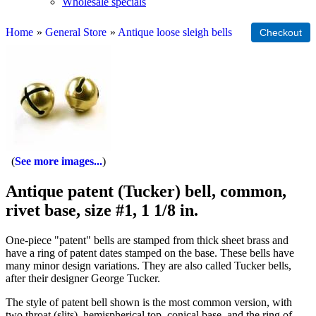
Wholesale specials
Home
»
General Store
»
Antique loose sleigh bells
See more images...
Antique patent (Tucker) bell, common,
rivet base, size #1, 1 1/8 in.
One-piece "patent" bells are stamped from thick sheet brass and
have a ring of patent dates stamped on the base. These bells have
many minor design variations. They are also called Tucker bells,
after their designer George Tucker.
The style of patent bell shown is the most common version, with
two throat (slits), hemispherical top, conical base, and the ring of