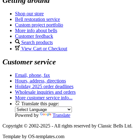
Getting around
Shop our store
Bell restoration service
Custom project portfolio
More info about bells
Customer feedback
Search products
View Cart or Checkout
Customer service
Email, phone, fax
Hours, address, directions
Holiday 2025 order deadlines
Wholesale inquiries and orders
More customer service info...
Translate this page:
Powered by
Translate
Copyright © 2002-2025 - All rights reserved by Classic Bells Ltd.
Template by OS-templates.com