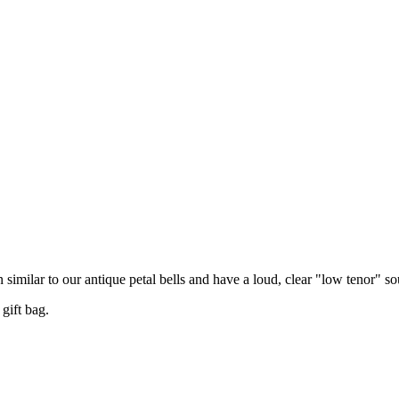
n similar to our antique petal bells and have a loud, clear "low tenor" s
gift bag.