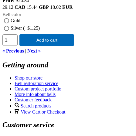
Price:
$20.80
29.12
CAD
15.44
GBP
18.02
EUR
Bell color
Gold
Silver (+$1.25)
Add to cart
« Previous
|
Next »
Getting around
Shop our store
Bell restoration service
Custom project portfolio
More info about bells
Customer feedback
Search products
View Cart or Checkout
Customer service