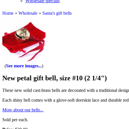
Wholesale specials
Home
»
Wholesale
»
Santa's gift bells
See more images...
New petal gift bell, size #10 (2 1/4")
These new solid cast-brass bells are decorated with a traditional desig
Each shiny bell comes with a glove-soft deerskin lace and durable red 
More about our bells...
Sold per each.