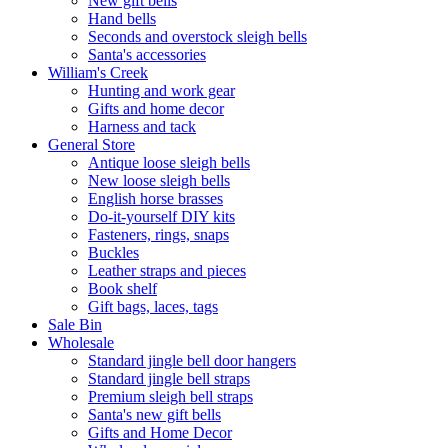
New gift bells
Hand bells
Seconds and overstock sleigh bells
Santa's accessories
William's Creek
Hunting and work gear
Gifts and home decor
Harness and tack
General Store
Antique loose sleigh bells
New loose sleigh bells
English horse brasses
Do-it-yourself DIY kits
Fasteners, rings, snaps
Buckles
Leather straps and pieces
Book shelf
Gift bags, laces, tags
Sale Bin
Wholesale
Standard jingle bell door hangers
Standard jingle bell straps
Premium sleigh bell straps
Santa's new gift bells
Gifts and Home Decor