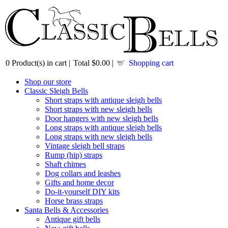
0
Product(s) in cart |
Total
$0.00
|
Shopping cart
Shop our store
Classic Sleigh Bells
Short straps with antique sleigh bells
Short straps with new sleigh bells
Door hangers with new sleigh bells
Long straps with antique sleigh bells
Long straps with new sleigh bells
Vintage sleigh bell straps
Rump (hip) straps
Shaft chimes
Dog collars and leashes
Gifts and home decor
Do-it-yourself DIY kits
Horse brass straps
Santa Bells & Accessories
Antique gift bells