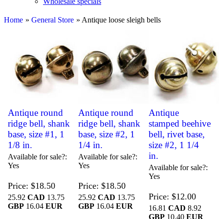
Wholesale specials
Home
»
General Store
» Antique loose sleigh bells
Antique round
Antique round
Antique
ridge bell, shank
ridge bell, shank
stamped beehive
base, size #1, 1
base, size #2, 1
bell, rivet base,
1/8 in.
1/4 in.
size #2, 1 1/4
in.
Available for sale?
Available for sale?
Yes
Yes
Available for sale?
Yes
Price
$18.50
Price
$18.50
Price
$12.00
25.92
CAD
13.75
25.92
CAD
13.75
GBP
16.04
EUR
GBP
16.04
EUR
16.81
CAD
8.92
GBP
10.40
EUR