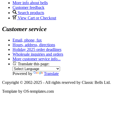
More info about bells
Customer feedback
Search products
View Cart or Checkout
Customer service
Email, phone, fax
Hours, address, directions
Holiday 2025 order deadlines
Wholesale inquiries and orders
More customer service info...
Translate this page:
Powered by
Translate
Copyright © 2002-2025 - All rights reserved by Classic Bells Ltd.
Template by OS-templates.com