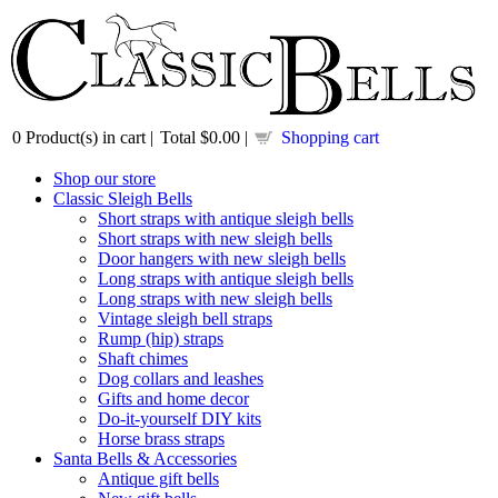
0
Product(s) in cart |
Total
$0.00
|
Shopping cart
Shop our store
Classic Sleigh Bells
Short straps with antique sleigh bells
Short straps with new sleigh bells
Door hangers with new sleigh bells
Long straps with antique sleigh bells
Long straps with new sleigh bells
Vintage sleigh bell straps
Rump (hip) straps
Shaft chimes
Dog collars and leashes
Gifts and home decor
Do-it-yourself DIY kits
Horse brass straps
Santa Bells & Accessories
Antique gift bells