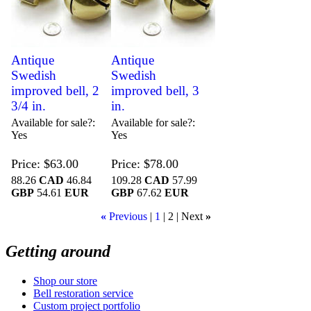
Antique
Antique
Swedish
Swedish
improved bell, 2
improved bell, 3
3/4 in.
in.
Available for sale?
Available for sale?
Yes
Yes
Price
$63.00
Price
$78.00
88.26
CAD
46.84
109.28
CAD
57.99
GBP
54.61
EUR
GBP
67.62
EUR
«
Previous
1
2
Next
»
Getting around
Shop our store
Bell restoration service
Custom project portfolio