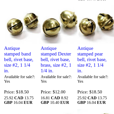
Antique
Antique
Antique
stamped band
stamped Dexter
stamped pear
bell, rivet base,
bell, rivet base,
bell, rivet base,
size #2, 1 1/4
brass, size #2, 1
size #2, 1 1/4
in.
1/4 in.
in.
Available for sale?
Available for sale?
Available for sale?
Yes
Yes
Yes
Price
$18.50
Price
$12.00
Price
$18.50
25.92
CAD
13.75
16.81
CAD
8.92
25.92
CAD
13.75
GBP
16.04
EUR
GBP
10.40
EUR
GBP
16.04
EUR