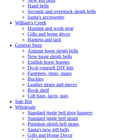
New gift bells
Hand bells
Seconds and overstock sleigh bells
Santa's accessories
William's Creek
Hunting and work gear
Gifts and home decor
Harness and tack
General Store
Antique loose sleigh bells
New loose sleigh bells
English horse brasses
Do-it-yourself DIY kits
Fasteners, rings, snaps
Buckles
Leather straps and pieces
Book shelf
Gift bags, laces, tags
Sale Bin
Wholesale
Standard jingle bell door hangers
Standard jingle bell straps
Premium sleigh bell straps
Santa's new gift bells
Gifts and Home Decor