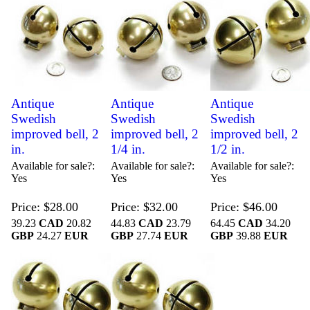
Antique
Antique
Antique
Swedish
Swedish
Swedish
improved bell, 2
improved bell, 2
improved bell, 2
in.
1/4 in.
1/2 in.
Available for sale?
Available for sale?
Available for sale?
Yes
Yes
Yes
Price
$28.00
Price
$32.00
Price
$46.00
39.23
CAD
20.82
44.83
CAD
23.79
64.45
CAD
34.20
GBP
24.27
EUR
GBP
27.74
EUR
GBP
39.88
EUR