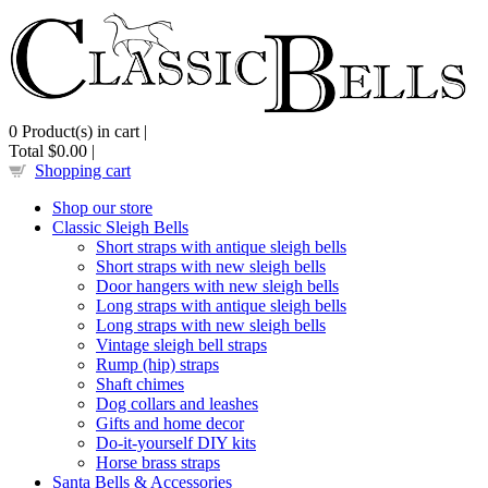
0
Product(s) in cart |
Total
$0.00
|
Shopping cart
Shop our store
Classic Sleigh Bells
Short straps with antique sleigh bells
Short straps with new sleigh bells
Door hangers with new sleigh bells
Long straps with antique sleigh bells
Long straps with new sleigh bells
Vintage sleigh bell straps
Rump (hip) straps
Shaft chimes
Dog collars and leashes
Gifts and home decor
Do-it-yourself DIY kits
Horse brass straps
Santa Bells & Accessories