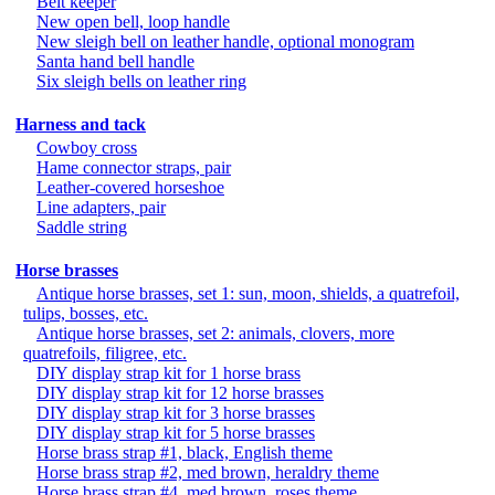
Belt keeper
New open bell, loop handle
New sleigh bell on leather handle, optional monogram
Santa hand bell handle
Six sleigh bells on leather ring
Harness and tack
Cowboy cross
Hame connector straps, pair
Leather-covered horseshoe
Line adapters, pair
Saddle string
Horse brasses
Antique horse brasses, set 1: sun, moon, shields, a quatrefoil,
tulips, bosses, etc.
Antique horse brasses, set 2: animals, clovers, more
quatrefoils, filigree, etc.
DIY display strap kit for 1 horse brass
DIY display strap kit for 12 horse brasses
DIY display strap kit for 3 horse brasses
DIY display strap kit for 5 horse brasses
Horse brass strap #1, black, English theme
Horse brass strap #2, med brown, heraldry theme
Horse brass strap #4, med brown, roses theme