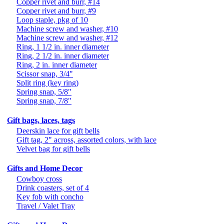
Copper rivet and burr, #14
Copper rivet and burr, #9
Loop staple, pkg of 10
Machine screw and washer, #10
Machine screw and washer, #12
Ring, 1 1/2 in. inner diameter
Ring, 2 1/2 in. inner diameter
Ring, 2 in. inner diameter
Scissor snap, 3/4"
Split ring (key ring)
Spring snap, 5/8"
Spring snap, 7/8"
Gift bags, laces, tags
Deerskin lace for gift bells
Gift tag, 2" across, assorted colors, with lace
Velvet bag for gift bells
Gifts and Home Decor
Cowboy cross
Drink coasters, set of 4
Key fob with concho
Travel / Valet Tray