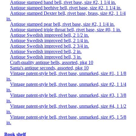
Antique stamped band bell, rivet base, size #2, 1 1/4 in.
Antique stamped beehive bell, rivet base, size #2, 1 1/4 in.
Antique stamped Dexter bell, rivet base, brass, size #2, 1 1/4
in.
Antique stamped pear bell, rivet base, size #2, 1 1/4 in.
Antique stamped triple throat bell, rivet base, size #0, 1 in.
Antique Swedish improved bell, 2 1/2 in.
Antique Swedish improved bell, 2 1/4 in.
Antique Swedish improved bell, 2 3/4 in.
Antique Swedish improved bell, 2 in.
Antique Swedish improved bell, 3 in.
Craft-quality antique bells, assorted, pkg 10
Santa's antique seconds, assorted, pkg 10
Vintage patent-style bell, rivet base, unmarked, size #1, 1 1/8
in.
Vintage patent-style bell, rivet base, unmarked, size #2, 1 1/4
in.
Vintage patent-style bell, rivet base, unmarked, size #3, 1 3/8
in.
Vintage patent-style bell, rivet base, unmarked, size #4, 1 1/2
in.
Vintage patent-style bell, rivet base, unmarked, size #5, 1 5/8
in.
Book shelf