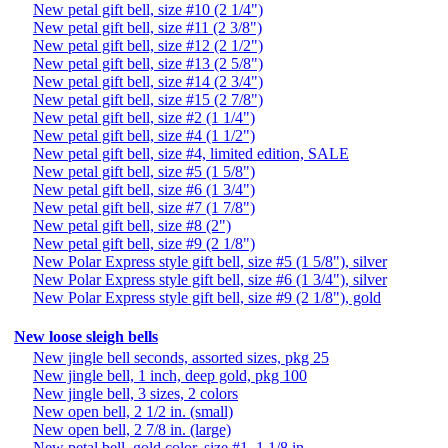
New petal gift bell, size #10 (2 1/4")
New petal gift bell, size #11 (2 3/8")
New petal gift bell, size #12 (2 1/2")
New petal gift bell, size #13 (2 5/8")
New petal gift bell, size #14 (2 3/4")
New petal gift bell, size #15 (2 7/8")
New petal gift bell, size #2 (1 1/4")
New petal gift bell, size #4 (1 1/2")
New petal gift bell, size #4, limited edition, SALE
New petal gift bell, size #5 (1 5/8")
New petal gift bell, size #6 (1 3/4")
New petal gift bell, size #7 (1 7/8")
New petal gift bell, size #8 (2")
New petal gift bell, size #9 (2 1/8")
New Polar Express style gift bell, size #5 (1 5/8"), silver
New Polar Express style gift bell, size #6 (1 3/4"), silver
New Polar Express style gift bell, size #9 (2 1/8"), gold
New loose sleigh bells
New jingle bell seconds, assorted sizes, pkg 25
New jingle bell, 1 inch, deep gold, pkg 100
New jingle bell, 3 sizes, 2 colors
New open bell, 2 1/2 in. (small)
New open bell, 2 7/8 in. (large)
New petal bell, gold color, size #1, 1 1/8 in.