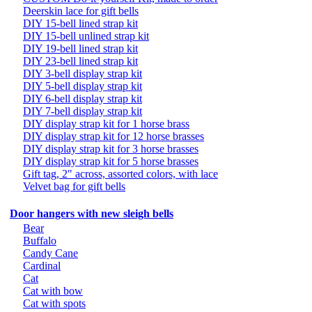
Deerskin lace for gift bells
DIY 15-bell lined strap kit
DIY 15-bell unlined strap kit
DIY 19-bell lined strap kit
DIY 23-bell lined strap kit
DIY 3-bell display strap kit
DIY 5-bell display strap kit
DIY 6-bell display strap kit
DIY 7-bell display strap kit
DIY display strap kit for 1 horse brass
DIY display strap kit for 12 horse brasses
DIY display strap kit for 3 horse brasses
DIY display strap kit for 5 horse brasses
Gift tag, 2" across, assorted colors, with lace
Velvet bag for gift bells
Door hangers with new sleigh bells
Bear
Buffalo
Candy Cane
Cardinal
Cat
Cat with bow
Cat with spots