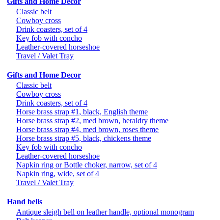
Gifts and Home Decor
Classic belt
Cowboy cross
Drink coasters, set of 4
Key fob with concho
Leather-covered horseshoe
Travel / Valet Tray
Gifts and Home Decor
Classic belt
Cowboy cross
Drink coasters, set of 4
Horse brass strap #1, black, English theme
Horse brass strap #2, med brown, heraldry theme
Horse brass strap #4, med brown, roses theme
Horse brass strap #5, black, chickens theme
Key fob with concho
Leather-covered horseshoe
Napkin ring or Bottle choker, narrow, set of 4
Napkin ring, wide, set of 4
Travel / Valet Tray
Hand bells
Antique sleigh bell on leather handle, optional monogram