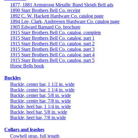
1877, 1881 Armstrong Metallic Band Sleigh Bell ads
1890 Starr Brothers Bell Co. receipt
1892 C. W. Hackett Hardware Co. catalog page
1894 Lee, Clark, Andreesen Hardware Co. catalog page
1905 Edward Barnard Co. brochure
1915 Starr Brothers Bell Co. catalog, complete
1915 Starr Brothers Bell Co. catalog, part 1
1915 Starr Brothers Bell Co. catalog, part 2
1915 Starr Brothers Bell Co. catalog, part 3
1915 Starr Brothers Bell Co. catalog, part 4
1915 Starr Brothers Bell Co. catalog, part 5
Horse Bells book
Buckles
Buckle, center bar, 1 1/2 in. wide
Buckle, center bar, 1 1/4 in. wide
Buckle, center bar, 5/8 in. wide
Buckle, center bar, 7/8 in. wide
Buckle, heel bar, 1 1/4 in. wide
Buckle, heel bar, 5/8 in. wide
Buckle, heel bar, 7/8 in.wide
Collars and leashes
Cowbell strap, full length