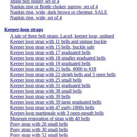
Jingle bell jingler, set of 4
Napkin ring or Bottle choker, narrow, set of 4
Napkin ring, wide, dark brown or chestnut, SALE
Napkin ring, wide, set of 4
Keeper-loop straps
A tale of three bell straps: Laced, keeper loop, unlined
Keeper loop strap with 11 bells and unique buckle
Keeper loop strap with 15 bells, buckle safe
Keeper loop strap with 17 graduated bells
Keeper loop strap with 18 smaller graduated bells
Keeper loop strap with 19 graduated bells
Keeper loop strap with 21 bells, #000 to #18
Keeper loop strap with 22 sleigh bells and 3 open bells
Keeper loop strap with 25 small bells
Keeper loop strap with 31 graduated bells
Keeper loop strap with 38 small bells
Keeper loop strap with 39 bells
Keeper loop strap with 39 large graduated bells
Keeper loop strap with 47 early-1800s bells
Keeper-loop martingale with 3 open-mouth bells
Museum restoration of strap with 40 bells
Pony strap with 26 small bells
Pony strap with 30 small bells
Pony strap with 52 small bells