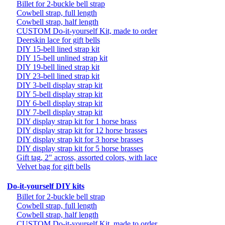
Billet for 2-buckle bell strap
Cowbell strap, full length
Cowbell strap, half length
CUSTOM Do-it-yourself Kit, made to order
Deerskin lace for gift bells
DIY 15-bell lined strap kit
DIY 15-bell unlined strap kit
DIY 19-bell lined strap kit
DIY 23-bell lined strap kit
DIY 3-bell display strap kit
DIY 5-bell display strap kit
DIY 6-bell display strap kit
DIY 7-bell display strap kit
DIY display strap kit for 1 horse brass
DIY display strap kit for 12 horse brasses
DIY display strap kit for 3 horse brasses
DIY display strap kit for 5 horse brasses
Gift tag, 2" across, assorted colors, with lace
Velvet bag for gift bells
Do-it-yourself DIY kits
Billet for 2-buckle bell strap
Cowbell strap, full length
Cowbell strap, half length
CUSTOM Do-it-yourself Kit, made to order