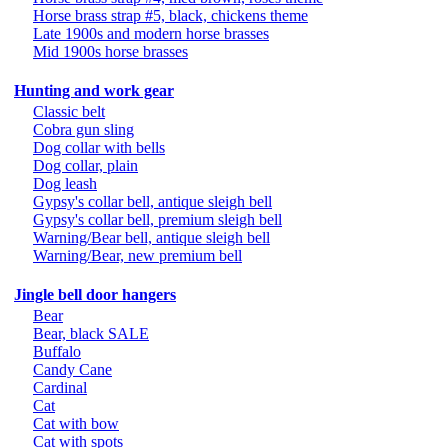
Horse brass strap #5, black, chickens theme
Late 1900s and modern horse brasses
Mid 1900s horse brasses
Hunting and work gear
Classic belt
Cobra gun sling
Dog collar with bells
Dog collar, plain
Dog leash
Gypsy's collar bell, antique sleigh bell
Gypsy's collar bell, premium sleigh bell
Warning/Bear bell, antique sleigh bell
Warning/Bear, new premium bell
Jingle bell door hangers
Bear
Bear, black SALE
Buffalo
Candy Cane
Cardinal
Cat
Cat with bow
Cat with spots