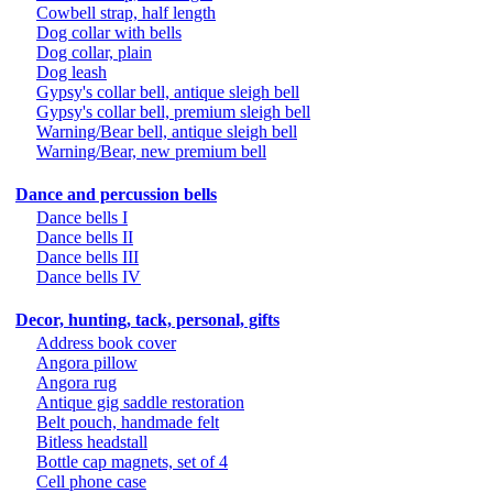
Cowbell strap, half length
Dog collar with bells
Dog collar, plain
Dog leash
Gypsy's collar bell, antique sleigh bell
Gypsy's collar bell, premium sleigh bell
Warning/Bear bell, antique sleigh bell
Warning/Bear, new premium bell
Dance and percussion bells
Dance bells I
Dance bells II
Dance bells III
Dance bells IV
Decor, hunting, tack, personal, gifts
Address book cover
Angora pillow
Angora rug
Antique gig saddle restoration
Belt pouch, handmade felt
Bitless headstall
Bottle cap magnets, set of 4
Cell phone case