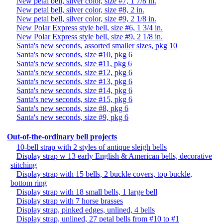
New petal bell, silver color, size #7, 1 7/8 in.
New petal bell, silver color, size #8, 2 in.
New petal bell, silver color, size #9, 2 1/8 in.
New Polar Express style bell, size #6, 1 3/4 in.
New Polar Express style bell, size #9, 2 1/8 in.
Santa's new seconds, assorted smaller sizes, pkg 10
Santa's new seconds, size #10, pkg 6
Santa's new seconds, size #11, pkg 6
Santa's new seconds, size #12, pkg 6
Santa's new seconds, size #13, pkg 6
Santa's new seconds, size #14, pkg 6
Santa's new seconds, size #15, pkg 6
Santa's new seconds, size #8, pkg 6
Santa's new seconds, size #9, pkg 6
Out-of-the-ordinary bell projects
10-bell strap with 2 styles of antique sleigh bells
Display strap w 13 early English & American bells, decorative
stitching
Display strap with 15 bells, 2 buckle covers, top buckle,
bottom ring
Display strap with 18 small bells, 1 large bell
Display strap with 7 horse brasses
Display strap, pinked edges, unlined, 4 bells
Display strap, unlined, 27 petal bells from #10 to #1