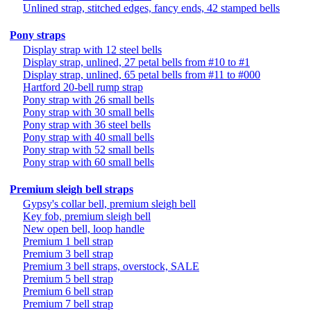
Unlined strap, stitched edges, fancy ends, 42 stamped bells
Pony straps
Display strap with 12 steel bells
Display strap, unlined, 27 petal bells from #10 to #1
Display strap, unlined, 65 petal bells from #11 to #000
Hartford 20-bell rump strap
Pony strap with 26 small bells
Pony strap with 30 small bells
Pony strap with 36 steel bells
Pony strap with 40 small bells
Pony strap with 52 small bells
Pony strap with 60 small bells
Premium sleigh bell straps
Gypsy's collar bell, premium sleigh bell
Key fob, premium sleigh bell
New open bell, loop handle
Premium 1 bell strap
Premium 3 bell strap
Premium 3 bell straps, overstock, SALE
Premium 5 bell strap
Premium 6 bell strap
Premium 7 bell strap