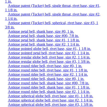
1 in.
Antique patent (Tucker) bell, single throat, rivet base, size #1,
1 1/8 in.
Antique patent (Tucker) bell, single throat, rivet base, size #2,
1 1/4 in.
Antique patent (Tucker) bell, spherical, rivet base, size #3, 1
3/8 in.
Antique petal bell, shank base, size #0, 1 in.
Antique petal bell, shank base, size #00, 7/8 in.
Antique petal bell, shank base, size #1, 1 1/8 in.
Antique petal bell, shank base, size #2, 1 1/4 in.
Antique pointed globe bell, rivet base, size #1, 1 1/8 in.
Antique pointed petal bell, rivet base, size #2, 1 1/4 in.
Antique regular globe bell, rivet base, size #2, 1 1/4 in.
Antique regular globe bell, rivet base, size #3, 1 3/8 in.
Antique round ridge bell, rivet base, size #0, 1 in.
Antique round ridge bell, rivet base, size #1, 1 1/8 in.
Antique round ridge bell, rivet base, size #2, 1 1/4 in.
Antique round ridge bell, shank base, size #0, 1 in.
Antique round ridge bell, shank base, size #00, 7/8 in.
Antique round ridge bell, shank base, size #1, 1 1/8 in.
Antique round ridge bell, shank base, size #2, 1 1/4 in.
Antique spherical globe bell, rivet base, size #1, 1 1/8 in.
Antique spherical globe bell, rivet base, size #2, 1 1/4 in.
Antique spherical globe bell, rivet base, size #3, 1 3/8 in.