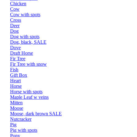
Chicken
Cow
Cow with spots
Cross
Deer
Dog
Dog with spots
Dog, black, SALE
Dove
Draft Horse
Fir Tree
Fir Tree with snow
Fish
Gift Box
Heart
Horse
Horse with spots
Maple Leaf w veins
Mitten
Moose
Moose, dark brown SALE
Nutcracker
Pig
Pig with spots
Pony