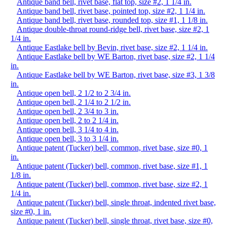
Antique band bell, rivet base, flat top, size #2, 1 1/4 in.
Antique band bell, rivet base, pointed top, size #2, 1 1/4 in.
Antique band bell, rivet base, rounded top, size #1, 1 1/8 in.
Antique double-throat round-ridge bell, rivet base, size #2, 1
1/4 in.
Antique Eastlake bell by Bevin, rivet base, size #2, 1 1/4 in.
Antique Eastlake bell by WE Barton, rivet base, size #2, 1 1/4
in.
Antique Eastlake bell by WE Barton, rivet base, size #3, 1 3/8
in.
Antique open bell, 2 1/2 to 2 3/4 in.
Antique open bell, 2 1/4 to 2 1/2 in.
Antique open bell, 2 3/4 to 3 in.
Antique open bell, 2 to 2 1/4 in.
Antique open bell, 3 1/4 to 4 in.
Antique open bell, 3 to 3 1/4 in.
Antique patent (Tucker) bell, common, rivet base, size #0, 1
in.
Antique patent (Tucker) bell, common, rivet base, size #1, 1
1/8 in.
Antique patent (Tucker) bell, common, rivet base, size #2, 1
1/4 in.
Antique patent (Tucker) bell, single throat, indented rivet base,
size #0, 1 in.
Antique patent (Tucker) bell, single throat, rivet base, size #0,