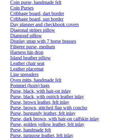
Coin purse, handmade felt
Coin Purses
Cribbage board, dart border
Cribbage board, sun border
Day planner and checkbook covers
Diagonal stripes pillow
Diamond pillow
Display strap with 7 horse brasses
Filigree purse, medium
Harness hip drop
Island heather pillow
Leather chair seat
Leather placemat
Line spreaders
Oven mitts, handmade felt
Pommel (horn) bags
Purse, black, with hair-on inlay
Purse, black, with ostrich leather inlay
Purse, brown leather, felt inlay
Purse, brown, stitched flap with concho
Purse, burgundy leather, felt inlay
Purse, dark brown, with hair-on calfskin inlay
Purse, golden yellow leather, felt inlay
Purse, handmade felt
Purse, turquose leather, felt inlay