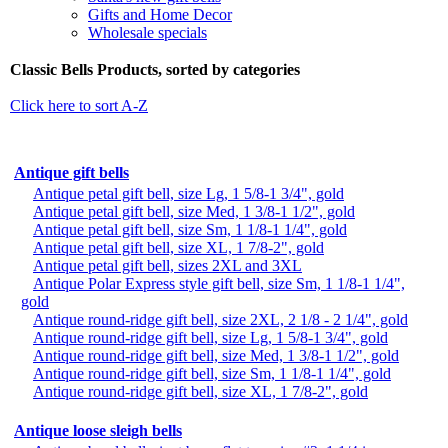
Gifts and Home Decor
Wholesale specials
Classic Bells Products, sorted by categories
Click here to sort A-Z
Antique gift bells
Antique petal gift bell, size Lg, 1 5/8-1 3/4", gold
Antique petal gift bell, size Med, 1 3/8-1 1/2", gold
Antique petal gift bell, size Sm, 1 1/8-1 1/4", gold
Antique petal gift bell, size XL, 1 7/8-2", gold
Antique petal gift bell, sizes 2XL and 3XL
Antique Polar Express style gift bell, size Sm, 1 1/8-1 1/4",
gold
Antique round-ridge gift bell, size 2XL, 2 1/8 - 2 1/4", gold
Antique round-ridge gift bell, size Lg, 1 5/8-1 3/4", gold
Antique round-ridge gift bell, size Med, 1 3/8-1 1/2", gold
Antique round-ridge gift bell, size Sm, 1 1/8-1 1/4", gold
Antique round-ridge gift bell, size XL, 1 7/8-2", gold
Antique loose sleigh bells