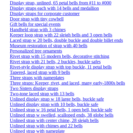
Display strap, unlined, 65 petal bells from #11 to #000
Display straps each with 14 bells and medallion
Display straps for corporate customer
Door strap with tiny cowbell
Gift bells for special events
Handheld strap with 3 chimes
Keeper loop strap with 22 sleigh bells and 3 open bells
Laced strap w 20 bells, double buckle and double billet ends
Museum restoration of strap with 40 bells
Personalized tree ornaments
Rivet strap with 15 modern bells, decorative stitching
Rivet strap with 21 bells, 2 buckles, buckle safes
Rivet-style display strap with top buckle, 11 petal bells
Tapered, laced strap with 9 bells
Three straps with nameplates
Three straps: Keeper, rivet, and laced, many early-1800s bells
Two Sisters display straps
Two-tone laced strap with 13 bells
Unlined display strap w 18 large bells, buckle safe
Unlined display strap with 10 bells, buckle safe
Unlined strap w 16 petal bells, 1 open bell, buckle safe
Unlined strap w swelled, scalloped ends, 38 globe bells
Unlined strap with center chime, 28 sleigh bells
Unlined strap with chimes and 22 bells
Unlined strap with nameplate