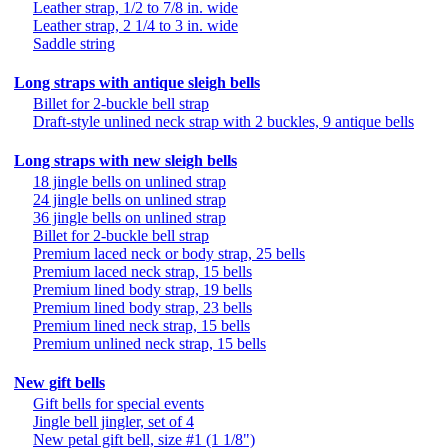
Leather strap, 1/2 to 7/8 in. wide
Leather strap, 2 1/4 to 3 in. wide
Saddle string
Long straps with antique sleigh bells
Billet for 2-buckle bell strap
Draft-style unlined neck strap with 2 buckles, 9 antique bells
Long straps with new sleigh bells
18 jingle bells on unlined strap
24 jingle bells on unlined strap
36 jingle bells on unlined strap
Billet for 2-buckle bell strap
Premium laced neck or body strap, 25 bells
Premium laced neck strap, 15 bells
Premium lined body strap, 19 bells
Premium lined body strap, 23 bells
Premium lined neck strap, 15 bells
Premium unlined neck strap, 15 bells
New gift bells
Gift bells for special events
Jingle bell jingler, set of 4
New petal gift bell, size #1 (1 1/8")