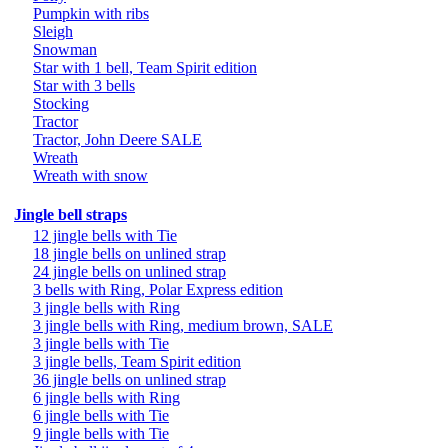
Pumpkin with ribs
Sleigh
Snowman
Star with 1 bell, Team Spirit edition
Star with 3 bells
Stocking
Tractor
Tractor, John Deere SALE
Wreath
Wreath with snow
Jingle bell straps
12 jingle bells with Tie
18 jingle bells on unlined strap
24 jingle bells on unlined strap
3 bells with Ring, Polar Express edition
3 jingle bells with Ring
3 jingle bells with Ring, medium brown, SALE
3 jingle bells with Tie
3 jingle bells, Team Spirit edition
36 jingle bells on unlined strap
6 jingle bells with Ring
6 jingle bells with Tie
9 jingle bells with Tie