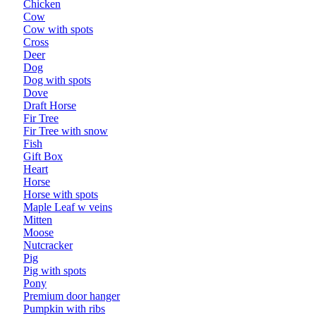
Chicken
Cow
Cow with spots
Cross
Deer
Dog
Dog with spots
Dove
Draft Horse
Fir Tree
Fir Tree with snow
Fish
Gift Box
Heart
Horse
Horse with spots
Maple Leaf w veins
Mitten
Moose
Nutcracker
Pig
Pig with spots
Pony
Premium door hanger
Pumpkin with ribs