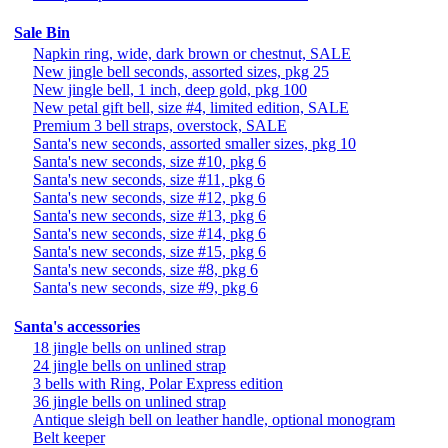
Sale Bin
Napkin ring, wide, dark brown or chestnut, SALE
New jingle bell seconds, assorted sizes, pkg 25
New jingle bell, 1 inch, deep gold, pkg 100
New petal gift bell, size #4, limited edition, SALE
Premium 3 bell straps, overstock, SALE
Santa's new seconds, assorted smaller sizes, pkg 10
Santa's new seconds, size #10, pkg 6
Santa's new seconds, size #11, pkg 6
Santa's new seconds, size #12, pkg 6
Santa's new seconds, size #13, pkg 6
Santa's new seconds, size #14, pkg 6
Santa's new seconds, size #15, pkg 6
Santa's new seconds, size #8, pkg 6
Santa's new seconds, size #9, pkg 6
Santa's accessories
18 jingle bells on unlined strap
24 jingle bells on unlined strap
3 bells with Ring, Polar Express edition
36 jingle bells on unlined strap
Antique sleigh bell on leather handle, optional monogram
Belt keeper