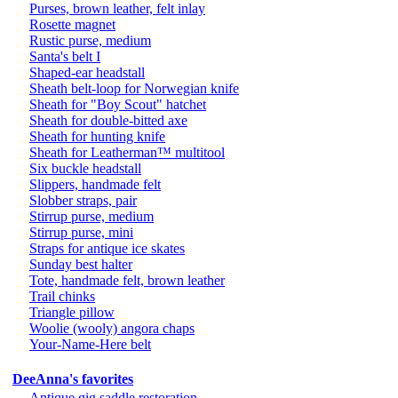
Purses, brown leather, felt inlay
Rosette magnet
Rustic purse, medium
Santa's belt I
Shaped-ear headstall
Sheath belt-loop for Norwegian knife
Sheath for "Boy Scout" hatchet
Sheath for double-bitted axe
Sheath for hunting knife
Sheath for Leatherman™ multitool
Six buckle headstall
Slippers, handmade felt
Slobber straps, pair
Stirrup purse, medium
Stirrup purse, mini
Straps for antique ice skates
Sunday best halter
Tote, handmade felt, brown leather
Trail chinks
Triangle pillow
Woolie (wooly) angora chaps
Your-Name-Here belt
DeeAnna's favorites
Antique gig saddle restoration