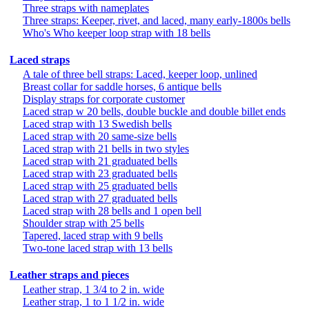
Three straps with nameplates
Three straps: Keeper, rivet, and laced, many early-1800s bells
Who's Who keeper loop strap with 18 bells
Laced straps
A tale of three bell straps: Laced, keeper loop, unlined
Breast collar for saddle horses, 6 antique bells
Display straps for corporate customer
Laced strap w 20 bells, double buckle and double billet ends
Laced strap with 13 Swedish bells
Laced strap with 20 same-size bells
Laced strap with 21 bells in two styles
Laced strap with 21 graduated bells
Laced strap with 23 graduated bells
Laced strap with 25 graduated bells
Laced strap with 27 graduated bells
Laced strap with 28 bells and 1 open bell
Shoulder strap with 25 bells
Tapered, laced strap with 9 bells
Two-tone laced strap with 13 bells
Leather straps and pieces
Leather strap, 1 3/4 to 2 in. wide
Leather strap, 1 to 1 1/2 in. wide