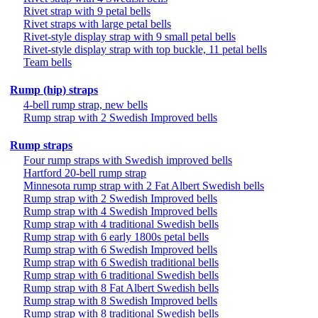
Rivet strap with 9 petal bells
Rivet straps with large petal bells
Rivet-style display strap with 9 small petal bells
Rivet-style display strap with top buckle, 11 petal bells
Team bells
Rump (hip) straps
4-bell rump strap, new bells
Rump strap with 2 Swedish Improved bells
Rump straps
Four rump straps with Swedish improved bells
Hartford 20-bell rump strap
Minnesota rump strap with 2 Fat Albert Swedish bells
Rump strap with 2 Swedish Improved bells
Rump strap with 4 Swedish Improved bells
Rump strap with 4 traditional Swedish bells
Rump strap with 6 early 1800s petal bells
Rump strap with 6 Swedish Improved bells
Rump strap with 6 Swedish traditional bells
Rump strap with 6 traditional Swedish bells
Rump strap with 8 Fat Albert Swedish bells
Rump strap with 8 Swedish Improved bells
Rump strap with 8 traditional Swedish bells