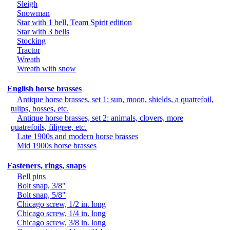
Sleigh
Snowman
Star with 1 bell, Team Spirit edition
Star with 3 bells
Stocking
Tractor
Wreath
Wreath with snow
English horse brasses
Antique horse brasses, set 1: sun, moon, shields, a quatrefoil,
tulips, bosses, etc.
Antique horse brasses, set 2: animals, clovers, more
quatrefoils, filigree, etc.
Late 1900s and modern horse brasses
Mid 1900s horse brasses
Fasteners, rings, snaps
Bell pins
Bolt snap, 3/8"
Bolt snap, 5/8"
Chicago screw, 1/2 in. long
Chicago screw, 1/4 in. long
Chicago screw, 3/8 in. long