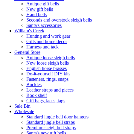
Antique gift bells
New gift bells
Hand bells
Seconds and overstock sleigh bells
Santa's accessories
William's Creek
Hunting and work gear
Gifts and home decor
Harness and tack
General Store
Antique loose sleigh bells
New loose sleigh bells
English horse brasses
Do-it-yourself DIY kits
Fasteners, rings, snaps
Buckles
Leather straps and pieces
Book shelf
Gift bags, laces, tags
Sale Bin
Wholesale
Standard jingle bell door hangers
Standard jingle bell straps
Premium sleigh bell straps
Santa's new gift bells