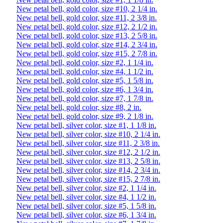
New petal bell, gold color, size #10, 2 1/4 in.
New petal bell, gold color, size #11, 2 3/8 in.
New petal bell, gold color, size #12, 2 1/2 in.
New petal bell, gold color, size #13, 2 5/8 in.
New petal bell, gold color, size #14, 2 3/4 in.
New petal bell, gold color, size #15, 2 7/8 in.
New petal bell, gold color, size #2, 1 1/4 in.
New petal bell, gold color, size #4, 1 1/2 in.
New petal bell, gold color, size #5, 1 5/8 in.
New petal bell, gold color, size #6, 1 3/4 in.
New petal bell, gold color, size #7, 1 7/8 in.
New petal bell, gold color, size #8, 2 in.
New petal bell, gold color, size #9, 2 1/8 in.
New petal bell, silver color, size #1, 1 1/8 in.
New petal bell, silver color, size #10, 2 1/4 in.
New petal bell, silver color, size #11, 2 3/8 in.
New petal bell, silver color, size #12, 2 1/2 in.
New petal bell, silver color, size #13, 2 5/8 in.
New petal bell, silver color, size #14, 2 3/4 in.
New petal bell, silver color, size #15, 2 7/8 in.
New petal bell, silver color, size #2, 1 1/4 in.
New petal bell, silver color, size #4, 1 1/2 in.
New petal bell, silver color, size #5, 1 5/8 in.
New petal bell, silver color, size #6, 1 3/4 in.