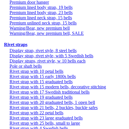
Premium door hanger
Premium lined body strap, 19 bells
Premium lined body strap, 23 bells
Premium lined neck strap, 15 bells
Premium unlined neck strap, 15 bells
Warning/Bear, new premium bell
Warning/Bear, new premium bell, SALE
Rivet straps
Display strap, rivet style, 8 steel bells
Display strap, rivet style, with 5 Swedish bells
Display straps, rivet style, w 10 bells each
Pole or shaft bells
Rivet strap with 10 petal bells
Rivet strap with 15 early 1800s bells
Rivet strap with 15 graduated bells
Rivet strap with 15 modern bells, decorative stitching
Rivet strap with 17 Swedish traditional bells
Rivet strap with 19 graduated bells
Rivet strap with 20 graduated bells, 1 open bell
Rivet strap with 21 bells, 2 buckles, buckle safes
Rivet strap with 22 petal bells
Rivet strap with 23 large graduated bells
Rivet strap with 25 bells, small to large
Rivet strap with 4 Swedish bells