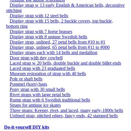
Display strap w 13 early English & American bells, decorative
stitching
Display strap with 12 steel bells
Display strap with 15 bells, 2 buckle covers, top buckle,
bottom ring
Display strap with 7 horse brasses
Display strap with 8 unique Swedish bells
Display strap, unlined, 27 petal bells from #10 to #1
Display strap, unlined, 65 petal bells from #11 to #000
Display straps each with 14 bells and medallion
Door strap with tiny cowbell
Laced strap w 20 bells, double buckle and double billet ends
Laced strap with 23 graduated bells
Museum restoration of strap with 40 bells
Pole or shaft bells
Pommel (horn) bags
Pony strap with 30 small bells
Rivet straps with large petal bells
Rump strap with 6 Swedish traditional bells
Straps for antique ice skates
Three straps: Keeper, rivet, and laced, many early-1800s bells
Unlined strap, stitched edges, fancy ends, 42 stamped bells
Do-it-yourself DIY kits